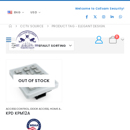
Welcome to Collsam Security!
ENG
USD
CCTV SOURCE
PRODUCT TAG -
ELEGANT DESIGN.
0
FILTER
OUT OF STOCK
ACCESS CONTROL
,
DOOR ACCESS
,
HOME AND OFFICE AUTOMATION
KPD KPM12A