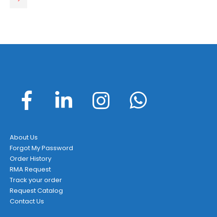
About Us
Forgot My Password
Order History
RMA Request
Track your order
Request Catalog
Contact Us