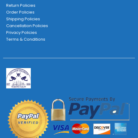
Return Policies
Order Policies
Shipping Policies
Cancellation Policies
Privacy Policies
Terms & Conditions