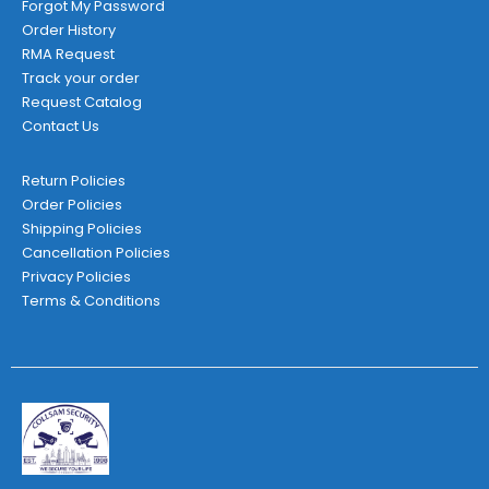
Forgot My Password
Order History
RMA Request
Track your order
Request Catalog
Contact Us
Return Policies
Order Policies
Shipping Policies
Cancellation Policies
Privacy Policies
Terms & Conditions