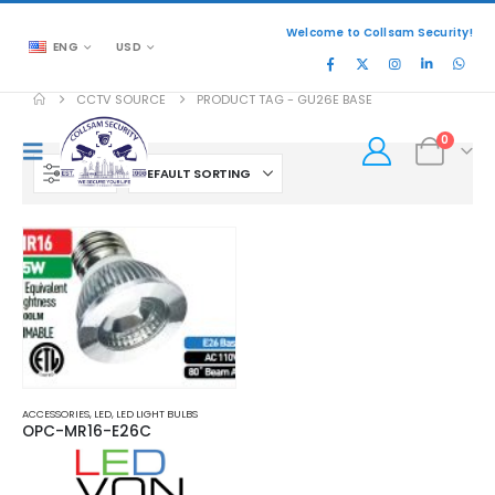
Welcome to Collsam Security!
ENG
USD
CCTV SOURCE
PRODUCT TAG -
GU26E BASE
0
FILTER
ACCESSORIES
,
LED
,
LED LIGHT BULBS
OPC-MR16-E26C