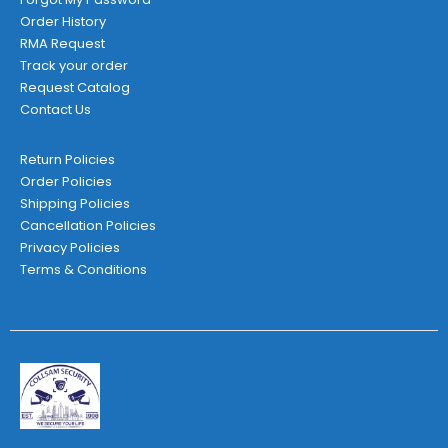
Order History
RMA Request
Track your order
Request Catalog
Contact Us
Return Policies
Order Policies
Shipping Policies
Cancellation Policies
Privacy Policies
Terms & Conditions