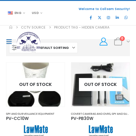
Welcome to Collsam Security!
ENG
USD
CCTV SOURCE
PRODUCT TAG -
HIDDEN CAMERA
0
FILTER
OUT OF STOCK
OUT OF STOCK
SPY AND SURVEILLANCE EQUIPMENT
COVERT CAMERAS AND DVRS
,
SPY AND SURVEILLANCE EQUIPMENT
PV-CC10W
PV-PB30W