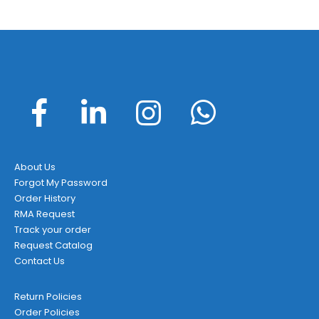
About Us
Forgot My Password
Order History
RMA Request
Track your order
Request Catalog
Contact Us
Return Policies
Order Policies