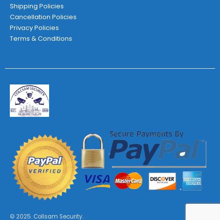
Shipping Policies
Cancellation Policies
Privacy Policies
Terms & Conditions
© 2025. Collsam Security.