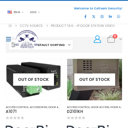
Welcome to Collsam Security!
ENG
USD
CCTV SOURCE
PRODUCT TAG -
IP DOOR STATION VIDEO
0
FILTER
OUT OF STOCK
OUT OF STOCK
ACCESS CONTROL
,
ACCESSORIES
,
DOOR ACCESS
,
ACCESS CONTROL
HOME AND OFFICE AUTOMATION
,
DOOR ACCESS
,
HOME AND OFFICE AUTOMATION
A1071
D2101KH
0
out of 5
0
out of 5