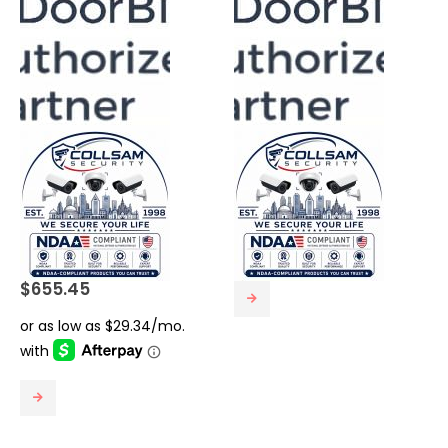
$
655.45