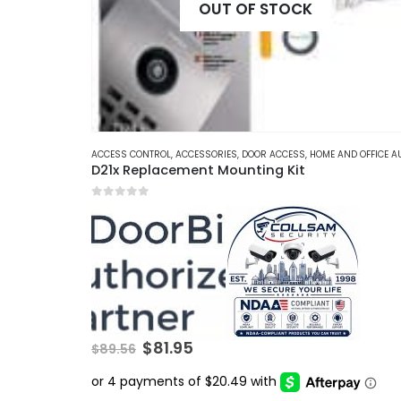
OUT OF STOCK
ACCESS CONTROL
,
ACCESSORIES
,
DOOR ACCESS
,
HOME AND OFFICE AUTOMATI
D21x Replacement Mounting Kit
0
out of 5
Original
Current
$
81.95
$
89.56
price
price
was:
is:
$89.56.
$81.95.