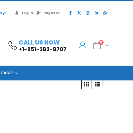
ty!
Log In
Register
CALL US NOW
0
+1-951-282-8707
PAGES