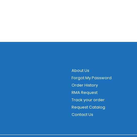
About Us
Forgot My Password
Order History
RMA Request
Track your order
Request Catalog
Contact Us