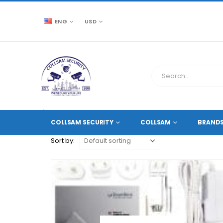
ENG
USD
CCTV SOURCE
PRODUCT TAG -
IP VIDEO STATIONS
COLLSAM SECURITY
COLLSAM
BRAND
Sort by: