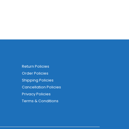
Return Policies
Order Policies
Shipping Policies
Cancellation Policies
Privacy Policies
Terms & Conditions