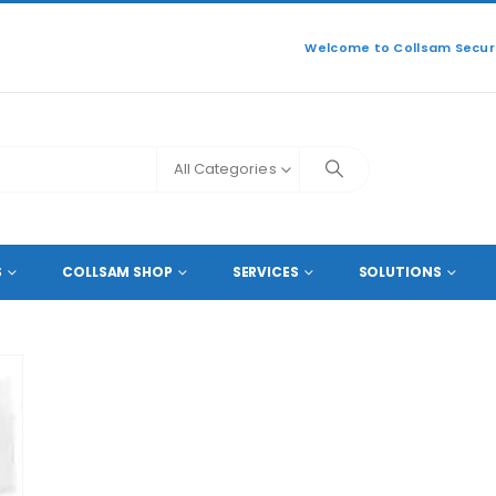
Welcome to Collsam Securi
All Categories
S
COLLSAM SHOP
SERVICES
SOLUTIONS