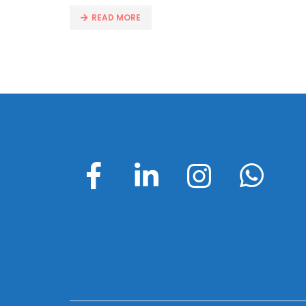
READ MORE