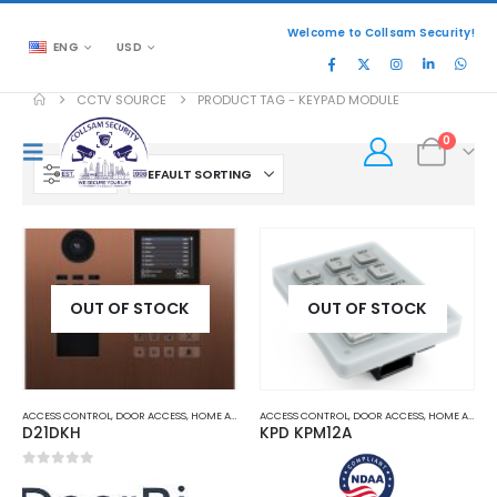
Welcome to Collsam Security!
ENG
USD
CCTV SOURCE
PRODUCT TAG -
KEYPAD MODULE
0
FILTER
OUT OF STOCK
OUT OF STOCK
ACCESS CONTROL
,
DOOR ACCESS
,
HOME AND OFFICE AUTOMATION
ACCESS CONTROL
,
DOOR ACCESS
,
HOME AND OFFICE AUTOMATION
D21DKH
KPD KPM12A
0
out of 5