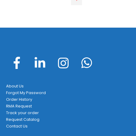
About Us
Forgot My Password
Order History
RMA Request
Track your order
Request Catalog
Contact Us