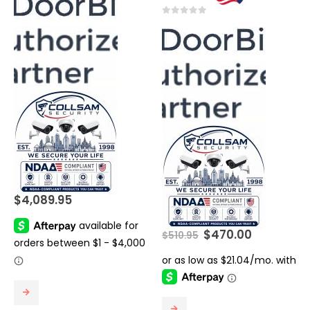
0
out of 5
$
4,089.95
Original
Current
$
470.00
$
510.95
price
price
was:
is:
$510.95.
$470.00.