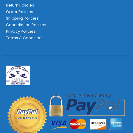
Return Policies
Order Policies
Shipping Policies
Cancellation Policies
Privacy Policies
Terms & Conditions