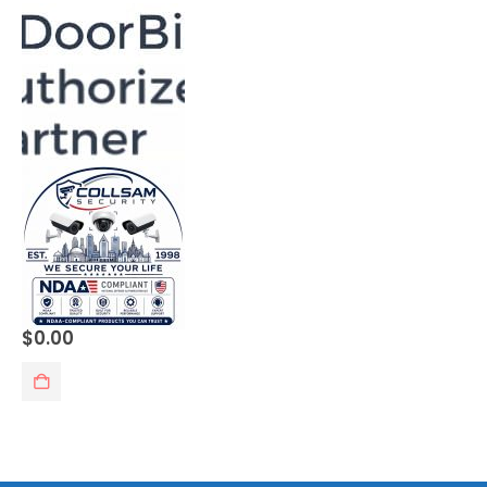
0
out of 5
$
0.00