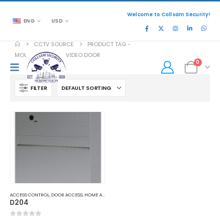
Welcome to Collsam Security!
ENG
USD
CCTV SOURCE
PRODUCT TAG -
MOUNT DOORBIRD VIDEO DOOR
0
FILTER
ACCESS CONTROL
,
DOOR ACCESS
,
HOME AND OFFICE AUTOMATION
D204