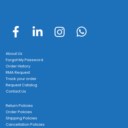
About Us
Forgot My Password
Order History
RMA Request
Track your order
Request Catalog
Contact Us
Return Policies
Order Policies
Shipping Policies
Cancellation Policies