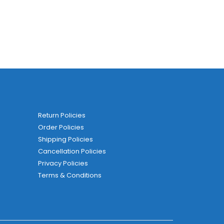
Return Policies
Order Policies
Shipping Policies
Cancellation Policies
Privacy Policies
Terms & Conditions