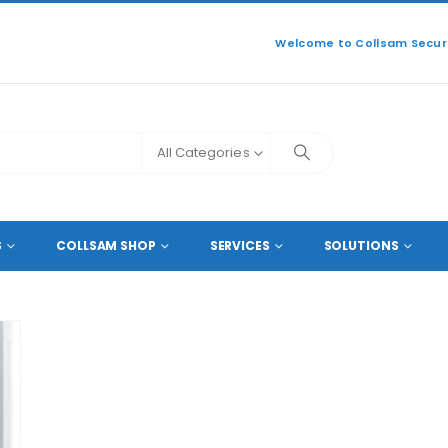
Welcome to Collsam Securi
All Categories
S
COLLSAM SHOP
SERVICES
SOLUTIONS