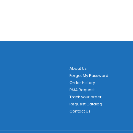
About Us
Forgot My Password
Order History
RMA Request
Track your order
Request Catalog
Contact Us