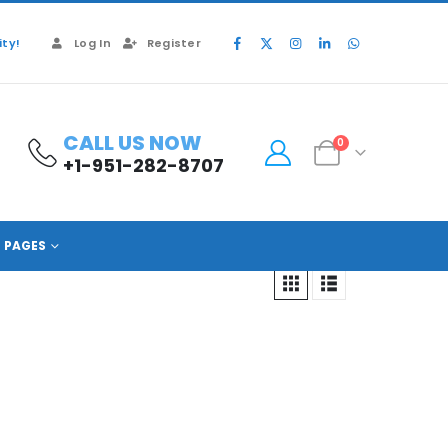
ty!
Log In
Register
CALL US NOW
0
+1-951-282-8707
PAGES