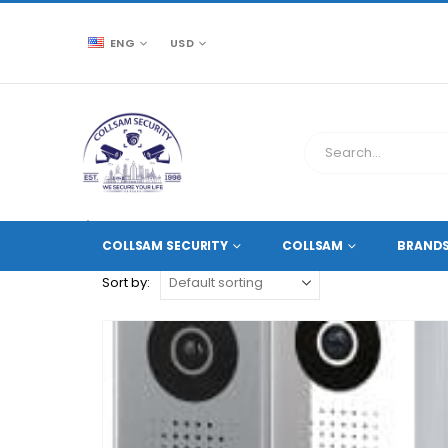
ENG
USD
CCTV SOURCE
PRODUCT TAG -
POE WIFI.
COLLSAM SECURITY
COLLSAM
BRAND
Sort by: