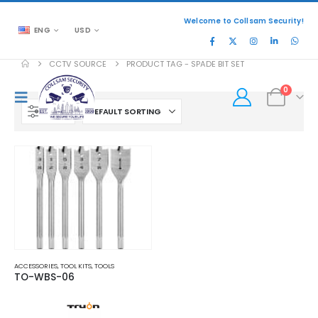
Welcome to Collsam Security!
ENG
USD
CCTV SOURCE
PRODUCT TAG -
SPADE BIT SET
0
FILTER
ACCESSORIES
,
TOOL KITS
,
TOOLS
TO-WBS-06