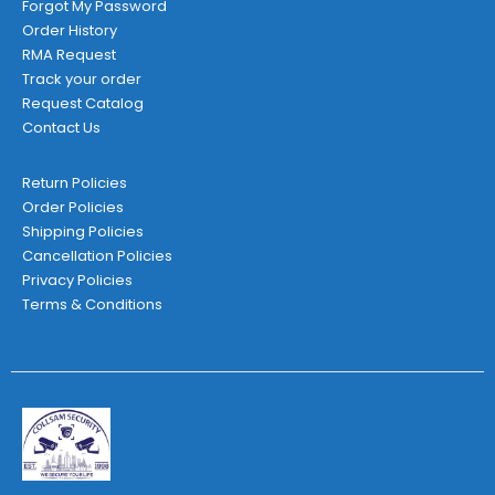
Forgot My Password
Order History
RMA Request
Track your order
Request Catalog
Contact Us
Return Policies
Order Policies
Shipping Policies
Cancellation Policies
Privacy Policies
Terms & Conditions