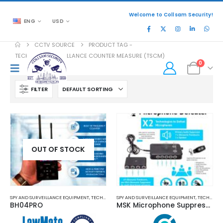
Welcome to Collsam Security!
ENG
USD
CCTV SOURCE
PRODUCT TAG -
TECHNICAL SURVEILLANCE COUNTER MEASURE (TSCM)
0
FILTER
OUT OF STOCK
SPY AND SURVEILLANCE EQUIPMENT
,
TECHNICAL SURVEILLANCE COUNTERMEASURES (TSCM)
SPY AND SURVEILLANCE EQUIPMENT
,
TECHNICAL SURVEILLANCE COUNTERMEASURES (TSCM)
BH04PRO
MSK Microphone Suppression Kit