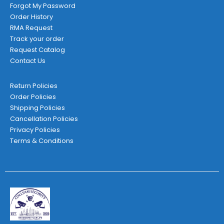
Forgot My Password
Order History
RMA Request
Track your order
Request Catalog
Contact Us
Return Policies
Order Policies
Shipping Policies
Cancellation Policies
Privacy Policies
Terms & Conditions