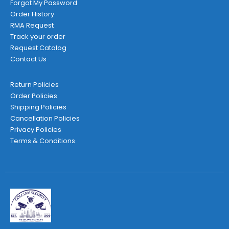
Forgot My Password
Order History
RMA Request
Track your order
Request Catalog
Contact Us
Return Policies
Order Policies
Shipping Policies
Cancellation Policies
Privacy Policies
Terms & Conditions