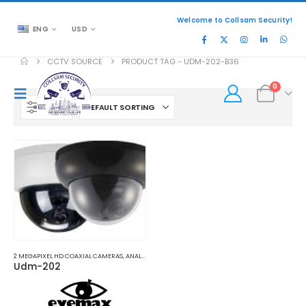
Welcome to Collsam Security!
ENG
USD
CCTV SOURCE
PRODUCT TAG -
UDM-202-B36
0
FILTER
2 MEGAPIXEL HD COAXIAL CAMERAS
,
ANALOG COAXIAL
,
ANALOG COAXIAL CAMERAS
Udm-202