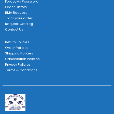
Forgot My Password
Order History
RMA Request
Track your order
Request Catalog
Contact Us
Return Policies
Order Policies
Shipping Policies
Cancellation Policies
Privacy Policies
Terms & Conditions