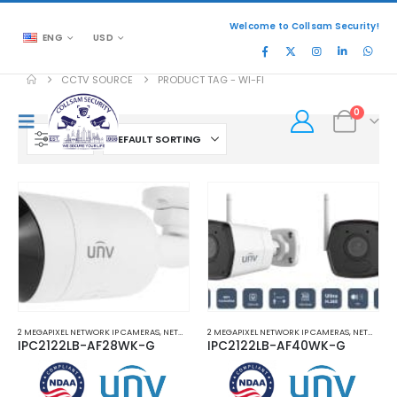
Welcome to Collsam Security!
ENG
USD
CCTV SOURCE
PRODUCT TAG -
WI-FI
0
FILTER
2 MEGAPIXEL NETWORK IP CAMERAS
,
NETWORK IP CAMERAS
2 MEGAPIXEL NETWORK IP CAMERAS
,
WI-FI NETWORK IP CAMERAS
,
NETWORK IP CAMERAS
IPC2122LB-AF28WK-G
IPC2122LB-AF40WK-G