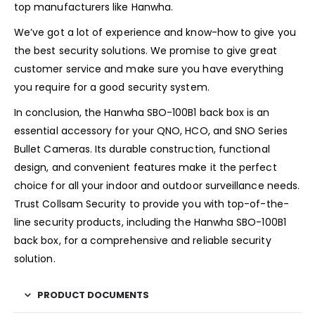
top manufacturers like Hanwha.
We’ve got a lot of experience and know-how to give you
the best security solutions. We promise to give great
customer service and make sure you have everything
you require for a good security system.
In conclusion, the Hanwha SBO-100B1 back box is an
essential accessory for your QNO, HCO, and SNO Series
Bullet Cameras. Its durable construction, functional
design, and convenient features make it the perfect
choice for all your indoor and outdoor surveillance needs.
Trust Collsam Security to provide you with top-of-the-
line security products, including the Hanwha SBO-100B1
back box, for a comprehensive and reliable security
solution.
PRODUCT DOCUMENTS