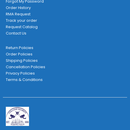
Forgot My Password
Order History
RMA Request
Track your order
Request Catalog
Contact Us
Return Policies
Order Policies
Shipping Policies
Cancellation Policies
Privacy Policies
Terms & Conditions