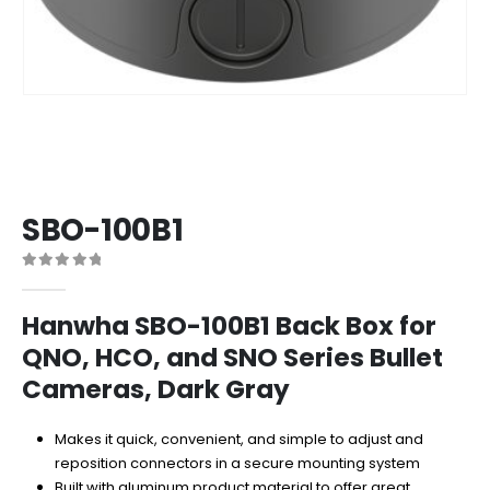
SBO-100B1
0
out of 5
Hanwha SBO-100B1 Back Box for
QNO, HCO, and SNO Series Bullet
Cameras, Dark Gray
Makes it quick, convenient, and simple to adjust and
reposition connectors in a secure mounting system
Built with aluminum product material to offer great