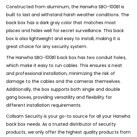
Constructed from aluminum, the Hanwha SBO-100B1 is
built to last and withstand harsh weather conditions. The
back box has a dark gray color that matches most
places and hides well for secret surveillance. This back
box is also lightweight and easy to install, making it a
great choice for any security system.
The Hanwha SBO-100B1 back box has two conduit holes,
which make it easy to run cables. This ensures a neat
and professional installation, minimizing the risk of
damage to the cables and the cameras themselves.
Additionally, the box supports both single and double
gang boxes, providing versatility and flexibility for
different installation requirements.
Collsam Security is your go-to source for all your Hanwha
back box needs. As a trusted distributor of security
products, we only offer the highest quality products from