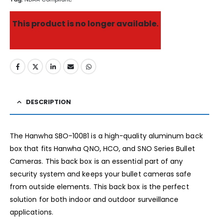
This product is no longer available.
DESCRIPTION
The Hanwha SBO-100B1 is a high-quality aluminum back
box that fits Hanwha QNO, HCO, and SNO Series Bullet
Cameras. This back box is an essential part of any
security system and keeps your bullet cameras safe
from outside elements. This back box is the perfect
solution for both indoor and outdoor surveillance
applications.