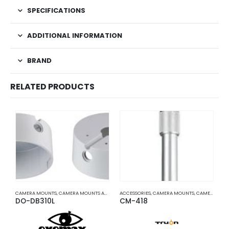
SPECIFICATIONS
ADDITIONAL INFORMATION
BRAND
RELATED PRODUCTS
CAMERA MOUNTS
,
CAMERA MOUNTS AND BRACKETS
ACCESSORIES
,
CAMERA MOUNTS
,
CAMERA MOUNTS AND BRACKETS
A
DO-DB310L
CM-418
C