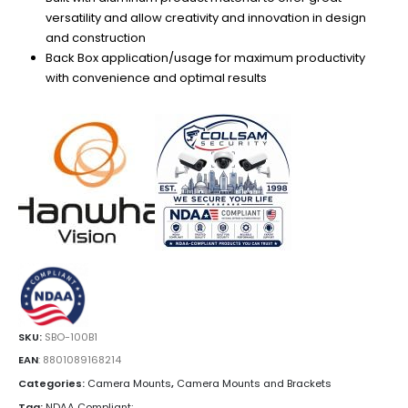
versatility and allow creativity and innovation in design
and construction
Back Box application/usage for maximum productivity
with convenience and optimal results
SKU:
SBO-100B1
EAN
:
8801089168214
Categories:
Camera Mounts
,
Camera Mounts and Brackets
Tag:
NDAA Compliant;