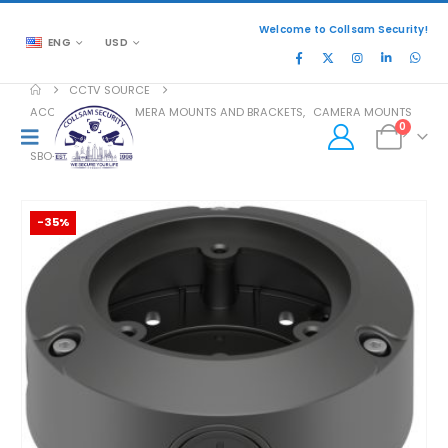
Welcome to Collsam Security!
ENG
USD
CCTV SOURCE
ACCESSORIES
,
CAMERA MOUNTS AND BRACKETS
,
CAMERA MOUNTS
0
SBO-100B1
-35%