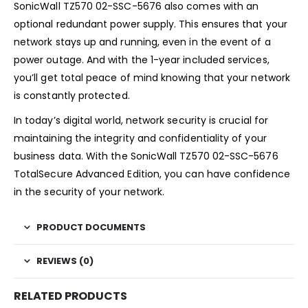
SonicWall TZ570 02-SSC-5676 also comes with an
optional redundant power supply. This ensures that your
network stays up and running, even in the event of a
power outage. And with the 1-year included services,
you’ll get total peace of mind knowing that your network
is constantly protected.
In today’s digital world, network security is crucial for
maintaining the integrity and confidentiality of your
business data. With the SonicWall TZ570 02-SSC-5676
TotalSecure Advanced Edition, you can have confidence
in the security of your network.
PRODUCT DOCUMENTS
REVIEWS (0)
RELATED PRODUCTS