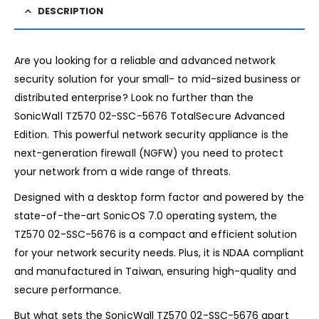
DESCRIPTION
Are you looking for a reliable and advanced network
security solution for your small- to mid-sized business or
distributed enterprise? Look no further than the
SonicWall TZ570 02-SSC-5676 TotalSecure Advanced
Edition. This powerful network security appliance is the
next-generation firewall (NGFW) you need to protect
your network from a wide range of threats.
Designed with a desktop form factor and powered by the
state-of-the-art SonicOS 7.0 operating system, the
TZ570 02-SSC-5676 is a compact and efficient solution
for your network security needs. Plus, it is NDAA compliant
and manufactured in Taiwan, ensuring high-quality and
secure performance.
But what sets the SonicWall TZ570 02-SSC-5676 apart