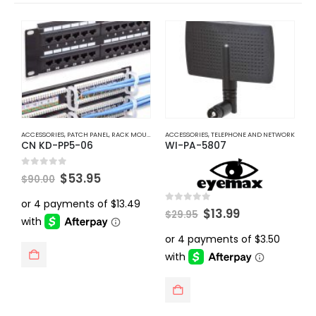
ACCESSORIES
,
PATCH PANEL
,
RACK MOUNT ACCESSORIES
ACCESSORIES
,
TELEPHONE AND NETWORK
,
TELEPHONE AND NETWORK
A
CN KD-PP5-06
WI-PA-5807
C
Original
Current
0
out of 5
0
$
53.95
$
90.00
$
price
price
was:
is:
$90.00.
$53.95.
Original
Current
0
out of 5
$
13.99
$
29.95
price
price
was:
is:
$29.95.
$13.99.