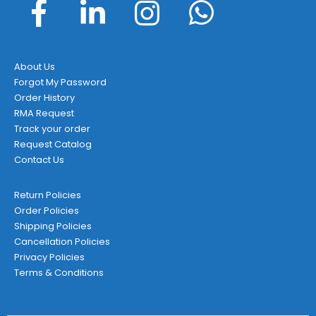
About Us
Forgot My Password
Order History
RMA Request
Track your order
Request Catalog
Contact Us
Return Policies
Order Policies
Shipping Policies
Cancellation Policies
Privacy Policies
Terms & Conditions