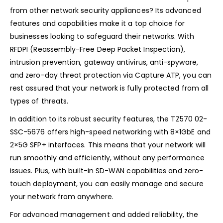
from other network security appliances? Its advanced
features and capabilities make it a top choice for
businesses looking to safeguard their networks. With
RFDPI (Reassembly-Free Deep Packet Inspection),
intrusion prevention, gateway antivirus, anti-spyware,
and zero-day threat protection via Capture ATP, you can
rest assured that your network is fully protected from all
types of threats.
In addition to its robust security features, the TZ570 02-
SSC-5676 offers high-speed networking with 8×1GbE and
2×5G SFP+ interfaces. This means that your network will
run smoothly and efficiently, without any performance
issues. Plus, with built-in SD-WAN capabilities and zero-
touch deployment, you can easily manage and secure
your network from anywhere.
For advanced management and added reliability, the