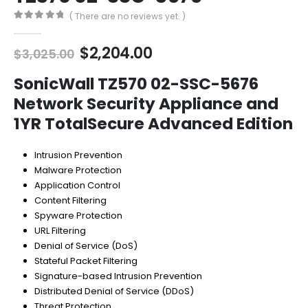
( There are no reviews yet. )
0
out of 5
Original
Current
$
2,204.00
$
3,025.00
price
price
was:
is:
SonicWall TZ570 02-SSC-5676
$3,025.00.
$2,204.00.
Network Security Appliance and
1YR TotalSecure Advanced Edition
Intrusion Prevention
Malware Protection
Application Control
Content Filtering
Spyware Protection
URL Filtering
Denial of Service (DoS)
Stateful Packet Filtering
Signature-based Intrusion Prevention
Distributed Denial of Service (DDoS)
Threat Protection