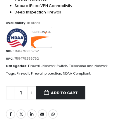
Secure IPsec VPN Connectivity
Deep Inspection Firewall
Availability:
In stock
SKU:
758479256762
UPC
:
758479256762
Categories:
Firewall
,
Network Switch
,
Telephone and Network
Tags:
Firewall
,
Firewall protection
,
NDAA Compliant;
ADD TO CART