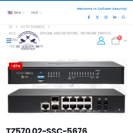
Welcome to Collsam Security!
ENG
USD
CCTV SOURCE
ACCESSORIES
,
TELEPHONE AND NETWORK
,
NETWORK SWITCH
,
0
FIREWALL
TZ570 02-SSC-5676
-27%
TZ570 02-SSC-5676