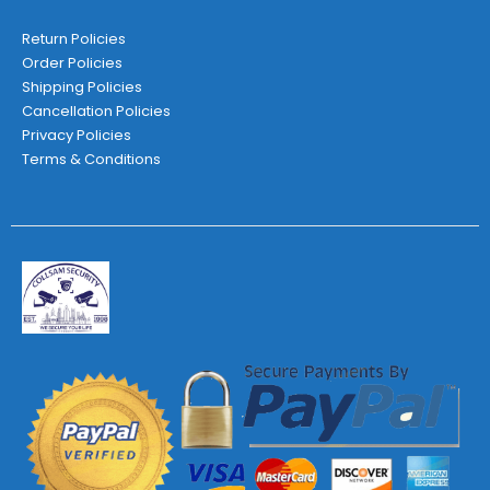
Return Policies
Order Policies
Shipping Policies
Cancellation Policies
Privacy Policies
Terms & Conditions