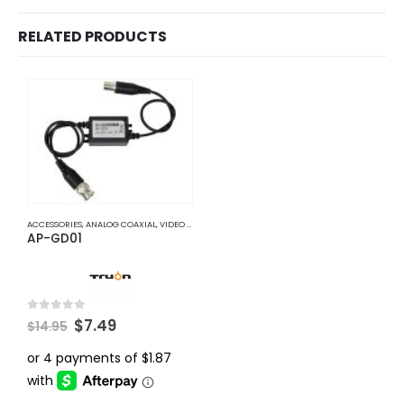
RELATED PRODUCTS
ACCESSORIES
,
ANALOG COAXIAL
,
VIDEO BALUNS
AP-GD01
Original
Current
0
out of 5
$
7.49
$
14.95
price
price
was:
is:
$14.95.
$7.49.