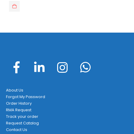
About Us
Forgot My Password
Order History
RMA Request
Track your order
Request Catalog
Contact Us