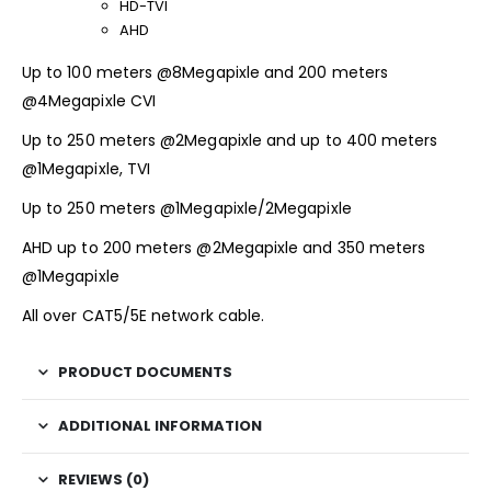
HD-TVI
AHD
Up to 100 meters @8Megapixle and 200 meters
@4Megapixle CVI
Up to 250 meters @2Megapixle and up to 400 meters
@1Megapixle, TVI
Up to 250 meters @1Megapixle/2Megapixle
AHD up to 200 meters @2Megapixle and 350 meters
@1Megapixle
All over CAT5/5E network cable.
PRODUCT DOCUMENTS
ADDITIONAL INFORMATION
REVIEWS (0)