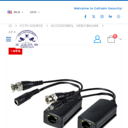
Welcome to Collsam Security!
ENG
USD
CCTV SOURCE
ACCESSORIES
,
VIDEO BALUNS
AP-MVB-41P
0
-40%