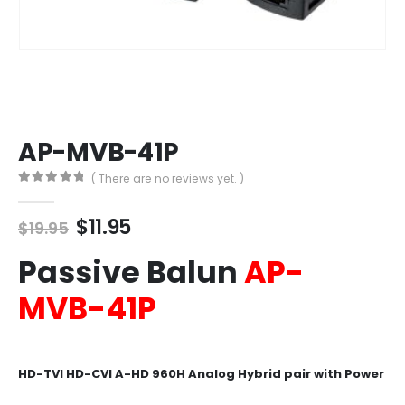
AP-MVB-41P
( There are no reviews yet. )
0
out of 5
Original
Current
$
11.95
$
19.95
price
price
Passive Balun
AP-
was:
is:
$19.95.
$11.95.
MVB-41P
HD-TVI HD-CVI A-HD 960H Analog Hybrid pair with Power