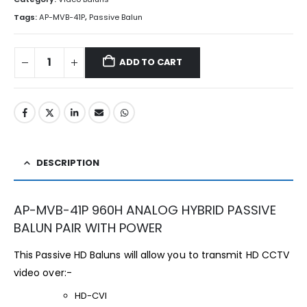
Tags:
AP-MVB-41P
,
Passive Balun
ADD TO CART
DESCRIPTION
AP-MVB-41P 960H ANALOG HYBRID PASSIVE
BALUN PAIR WITH POWER
This Passive HD Baluns will allow you to transmit HD CCTV
video over:-
HD-CVI