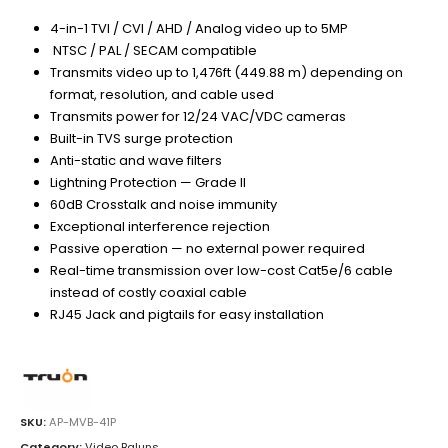
4-in-1 TVI / CVI / AHD / Analog video up to 5MP
NTSC / PAL / SECAM compatible
Transmits video up to 1,476ft (449.88 m) depending on
format, resolution, and cable used
Transmits power for 12/24 VAC/VDC cameras
Built-in TVS surge protection
Anti-static and wave filters
Lightning Protection — Grade II
60dB Crosstalk and noise immunity
Exceptional interference rejection
Passive operation — no external power required
Real-time transmission over low-cost Cat5e/6 cable
instead of costly coaxial cable
RJ45 Jack and pigtails for easy installation
SKU:
AP-MVB-41P
Category:
Video Baluns