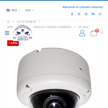
Welcome to Collsam Security!
ENG
USD
CCTV SOURCE
ANALOG COAXIAL
,
ANALOG COAXIAL CAMERAS
AT-062
0
-40%