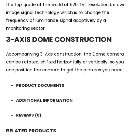
the top grade of the world at 620 TVL resolution be own
image signal technology which is to change the
frequency of luminance signal adaptively by a
monitoring sector.
3-AXIS DOME CONSTRUCTION
Accompanying 3-Axis construction, the Dome camera
can be rotated, shifted horizontally or vertically, so you
can position the camera to get the pictures you need.
PRODUCT DOCUMENTS
ADDITIONAL INFORMATION
REVIEWS (0)
RELATED PRODUCTS