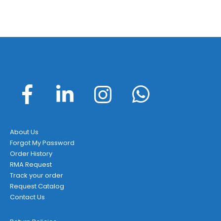
About Us
Forgot My Password
Order History
RMA Request
Track your order
Request Catalog
Contact Us