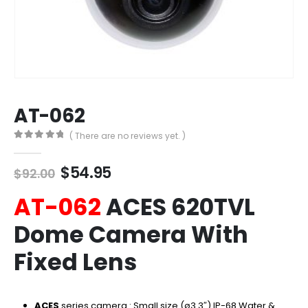
AT-062
( There are no reviews yet. )
0
out of 5
Original
Current
$
54.95
$
92.00
price
price
AT-062
ACES 620TVL
was:
is:
$92.00.
$54.95.
Dome Camera With
Fixed Lens
ACES
series camera : Small size (ø3.3″)
IP-68 Water &