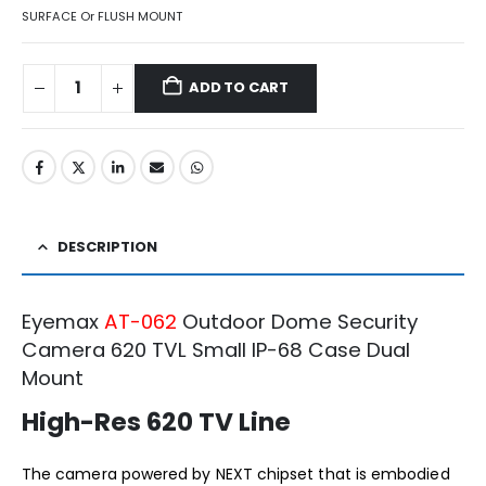
SURFACE Or FLUSH MOUNT
ADD TO CART
DESCRIPTION
Eyemax
AT-062
Outdoor Dome Security
Camera 620 TVL Small IP-68 Case Dual
Mount
High-Res 620 TV Line
The camera powered by NEXT chipset that is embodied