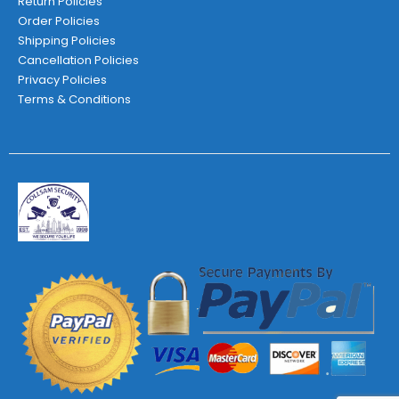
Return Policies
Order Policies
Shipping Policies
Cancellation Policies
Privacy Policies
Terms & Conditions