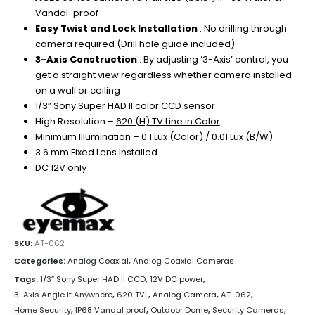
Vandal-proof
Easy Twist and Lock Installation
: No drilling through
camera required (Drill hole guide included)
3-Axis Construction
: By adjusting ‘3-Axis’ control, you
get a straight view regardless whether camera installed
on a wall or ceiling
1/3” Sony Super HAD II color CCD sensor
High Resolution –
620 (H) TV Line in Color
Minimum Illumination – 0.1 Lux (Color) / 0.01 Lux (B/W)
3.6 mm Fixed Lens Installed
DC 12V only
SKU:
AT-062
Categories:
Analog Coaxial
,
Analog Coaxial Cameras
Tags:
1/3” Sony Super HAD II CCD
,
12V DC power
,
3-Axis Angle it Anywhere
,
620 TVL
,
Analog Camera
,
AT-062
,
Home Security
,
IP68 Vandal proof
,
Outdoor Dome
,
Security Cameras
,