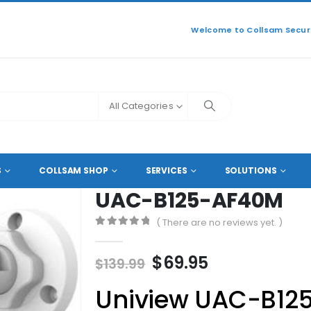
Welcome to Collsam Securi
All Categories
L HD COAXIAL CAMERAS
UAC-B125-AF40M
S
COLLSAM SHOP
SERVICES
SOLUTIONS
UAC-B125-AF40M
( There are no reviews yet. )
0
out of 5
Original
Current
$
69.95
$
139.99
price
price
Uniview UAC-B12
was:
is: