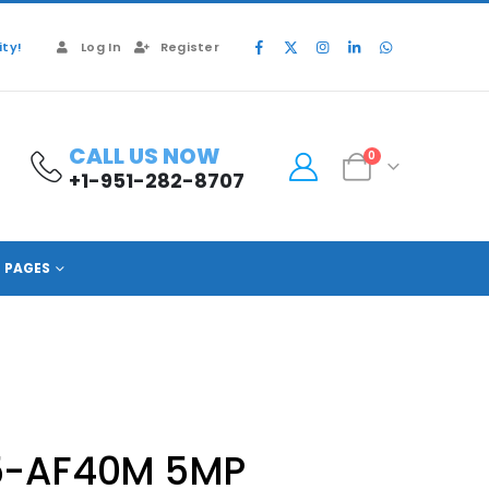
ty!
Log In
Register
CALL US NOW
0
+1-951-282-8707
PAGES
5-AF40M 5MP