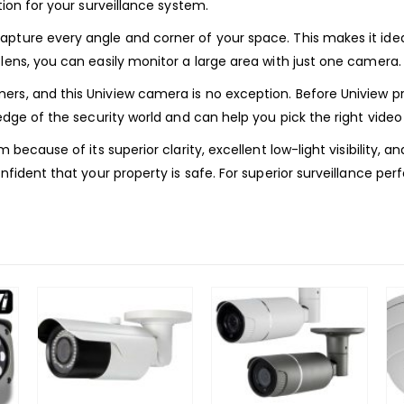
tion for your surveillance system.
pture every angle and corner of your space. This makes it ideal 
 lens, you can easily monitor a large area with just one camer
mers, and this Uniview camera is no exception. Before Uniview
edge of the security world and can help you pick the right video
m because of its superior clarity, excellent low-light visibility,
onfident that your property is safe. For superior surveillance p