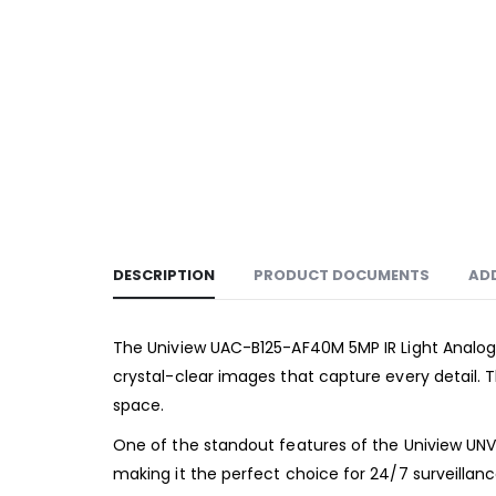
DESCRIPTION
PRODUCT DOCUMENTS
AD
The Uniview UAC-B125-AF40M 5MP IR Light Analog 
crystal-clear images that capture every detail. 
space.
One of the standout features of the Uniview UNV UA
making it the perfect choice for 24/7 surveillanc