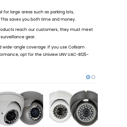
for large areas such as parking lots,
a. This saves you both time and money.
 products reach our customers, they must meet
 surveillance gear.
 and wide-angle coverage. If you use Collsam
erformance, opt for the Uniview UNV UAC-B125-