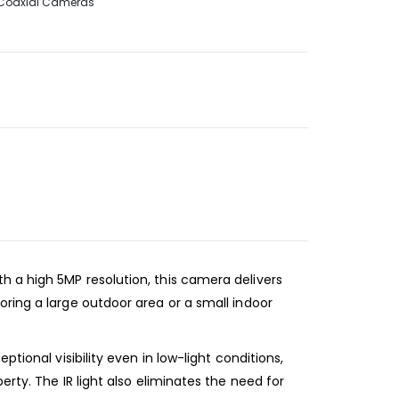
Coaxial Cameras
 a high 5MP resolution, this camera delivers
ring a large outdoor area or a small indoor
tional visibility even in low-light conditions,
rty. The IR light also eliminates the need for