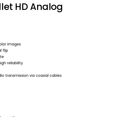
llet HD Analog
color images
 flip
ate
h reliability
s
io transmission via coaxial cables