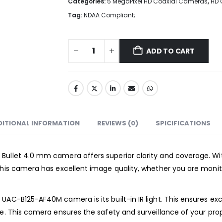
Categories:
5 MegaPixel HD Coaxial Cameras
,
HD 
Tag:
NDAA Compliant;
ADD TO CART
DITIONAL INFORMATION
REVIEWS (0)
SPICIFICATIONS
Bullet 4.0 mm camera offers superior clarity and coverage. With
This camera has excellent image quality, whether you are monito
C-B125-AF40M camera is its built-in IR light. This ensures excep
e. This camera ensures the safety and surveillance of your prope