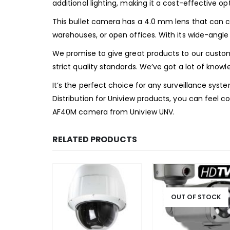
additional lighting, making it a cost-effective op
This bullet camera has a 4.0 mm lens that can ca
warehouses, or open offices. With its wide-angle
We promise to give great products to our custo
strict quality standards. We’ve got a lot of knowl
It’s the perfect choice for any surveillance syste
Distribution for Uniview products, you can feel c
AF40M camera from Uniview UNV.
RELATED PRODUCTS
OUT OF STOCK