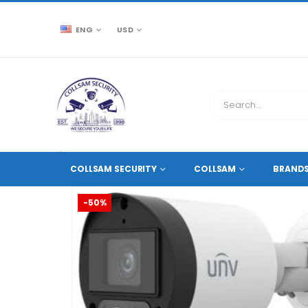
ENG
USD
CCTV SOURCE
HD COAXIAL CAMERAS
,
5 MEGAPIXE
COLLSAM SECURITY
COLLSAM
BRAND
-50%