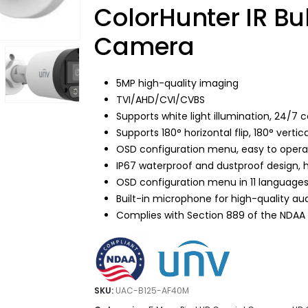
$139.99.
$69.95.
ColorHunter IR Bu
Camera
5MP high-quality imaging
TVI/AHD/CVI/CVBS
Supports white light illumination, 24/7 
Supports 180° horizontal flip, 180° vertical
OSD configuration menu, easy to oper
IP67 waterproof and dustproof design, hig
OSD configuration menu in 11 language
Built-in microphone for high-quality aud
Complies with Section 889 of the NDAA
SKU:
UAC-B125-AF40M