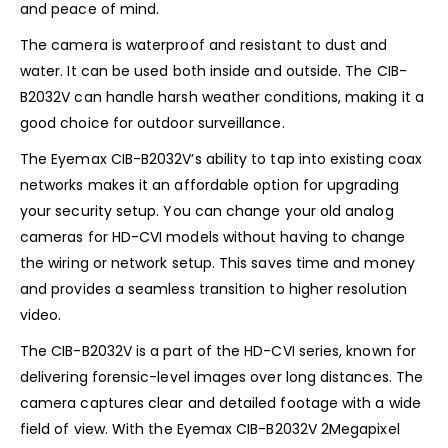
and peace of mind.
The camera is waterproof and resistant to dust and
water. It can be used both inside and outside. The CIB-
B2032V can handle harsh weather conditions, making it a
good choice for outdoor surveillance.
The Eyemax CIB-B2032V’s ability to tap into existing coax
networks makes it an affordable option for upgrading
your security setup. You can change your old analog
cameras for HD-CVI models without having to change
the wiring or network setup. This saves time and money
and provides a seamless transition to higher resolution
video.
The CIB-B2032V is a part of the HD-CVI series, known for
delivering forensic-level images over long distances. The
camera captures clear and detailed footage with a wide
field of view. With the Eyemax CIB-B2032V 2Megapixel