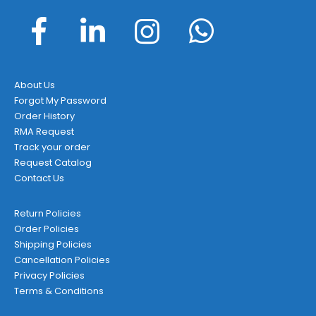
About Us
Forgot My Password
Order History
RMA Request
Track your order
Request Catalog
Contact Us
Return Policies
Order Policies
Shipping Policies
Cancellation Policies
Privacy Policies
Terms & Conditions