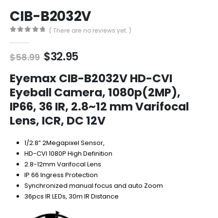
CIB-B2032V
( There are no reviews yet. )
0
out of 5
Original
Current
$
32.95
$
58.99
price
price
was:
is:
Eyemax CIB-B2032V HD-CVI
$58.99.
$32.95.
Eyeball Camera, 1080p(2MP),
IP66, 36 IR, 2.8~12 mm Varifocal
Lens, ICR, DC 12V
1/2.8” 2Megapixel Sensor,
HD-CVI 1080P High Definition
2.8-12mm Varifocal Lens
IP 66 Ingress Protection
Synchronized manual focus and auto Zoom
36pcs IR LEDs, 30m IR Distance