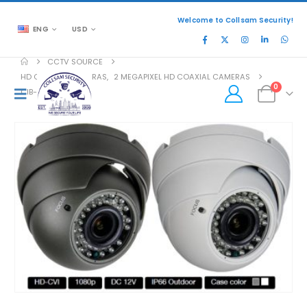
Welcome to Collsam Security!
ENG
USD
CCTV SOURCE
HD COAXIAL CAMERAS
,
2 MEGAPIXEL HD COAXIAL CAMERAS
0
CIB-B2032V