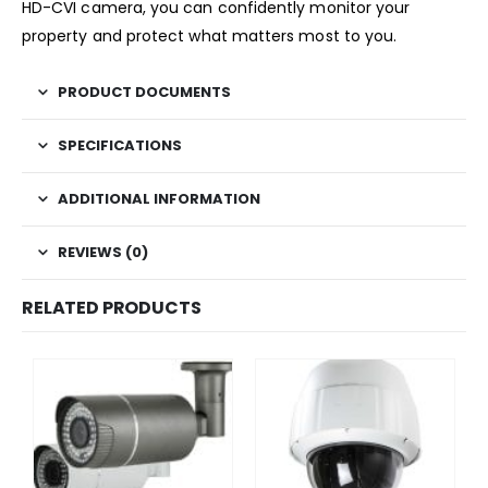
HD-CVI camera, you can confidently monitor your
property and protect what matters most to you.
PRODUCT DOCUMENTS
SPECIFICATIONS
ADDITIONAL INFORMATION
REVIEWS (0)
RELATED PRODUCTS