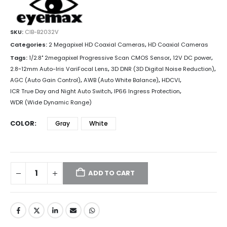
SKU:
CIB-B2032V
Categories:
2 Megapixel HD Coaxial Cameras
,
HD Coaxial Cameras
Tags:
1/2.8" 2megapixel Progressive Scan CMOS Sensor
,
12V DC power
,
2.8~12mm Auto-Iris VariFocal Lens
,
3D DNR (3D Digital Noise Reduction)
,
AGC (Auto Gain Control)
,
AWB (Auto White Balance)
,
HDCVI
,
ICR True Day and Night Auto Switch
,
IP66 Ingress Protection
,
WDR (Wide Dynamic Range)
COLOR
Gray
White
ADD TO CART