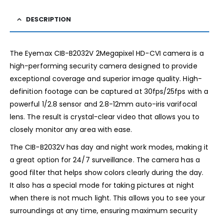
DESCRIPTION
The Eyemax CIB-B2032V 2Megapixel HD-CVI camera is a
high-performing security camera designed to provide
exceptional coverage and superior image quality. High-
definition footage can be captured at 30fps/25fps with a
powerful 1/2.8 sensor and 2.8-12mm auto-iris varifocal
lens. The result is crystal-clear video that allows you to
closely monitor any area with ease.
The CIB-B2032V has day and night work modes, making it
a great option for 24/7 surveillance. The camera has a
good filter that helps show colors clearly during the day.
It also has a special mode for taking pictures at night
when there is not much light. This allows you to see your
surroundings at any time, ensuring maximum security