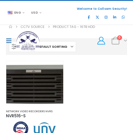
Welcome to Collsam Security!
ENG
USD
CCTV SOURCE
PRODUCT TAG -
16TB HDD
0
FILTER
NETWORK VIDEO RECORDERS NVRS
NVR516-S