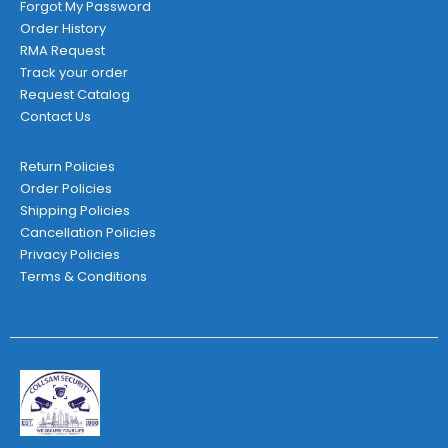
Forgot My Password
Order History
RMA Request
Track your order
Request Catalog
Contact Us
Return Policies
Order Policies
Shipping Policies
Cancellation Policies
Privacy Policies
Terms & Conditions