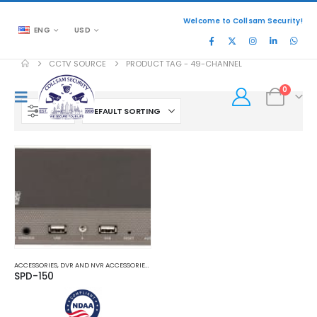
Welcome to Collsam Security!
ENG
USD
CCTV SOURCE
PRODUCT TAG -
49-CHANNEL
0
FILTER
ACCESSORIES
,
DVR AND NVR ACCESSORIES
,
ENCODER AND DECODER
SPD-150