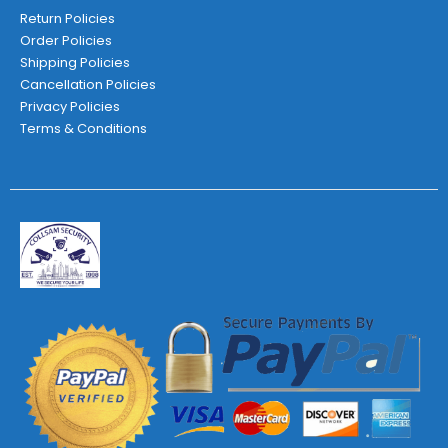
Return Policies
Order Policies
Shipping Policies
Cancellation Policies
Privacy Policies
Terms & Conditions