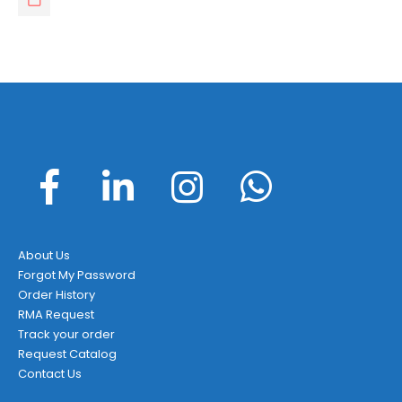
About Us
Forgot My Password
Order History
RMA Request
Track your order
Request Catalog
Contact Us