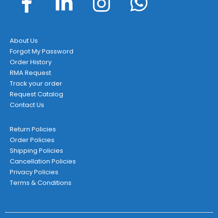
About Us
Forgot My Password
Order History
RMA Request
Track your order
Request Catalog
Contact Us
Return Policies
Order Policies
Shipping Policies
Cancellation Policies
Privacy Policies
Terms & Conditions