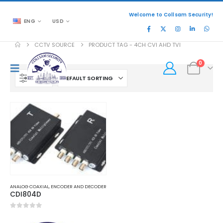
Welcome to Collsam Security!
ENG
USD
CCTV SOURCE
PRODUCT TAG -
4CH CVI AHD TVI
0
FILTER
ANALOG COAXIAL
,
ENCODER AND DECODER
CDI804D
0
out of 5