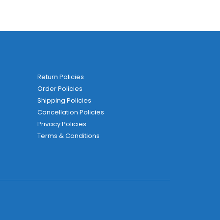
Return Policies
Order Policies
Shipping Policies
Cancellation Policies
Privacy Policies
Terms & Conditions