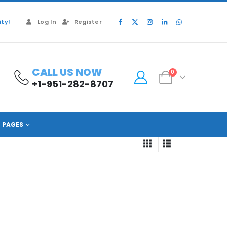
ty!
Log In
Register
CALL US NOW
0
+1-951-282-8707
PAGES