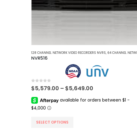
128 CHANNEL NETWORK VIDEO RECORDERS NVRS
,
64 CHANNEL NETWORK VIDEO RECORDERS 
NVR516
0
out of 5
Price
$
5,579.00
–
$
5,649.00
range:
$5,579.00
through
$5,649.00
This
SELECT OPTIONS
product
has