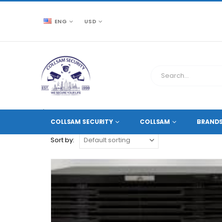
ENG
USD
CCTV SOURCE
PRODUCT TAG -
64-CH
COLLSAM SECURITY
COLLSAM
BRAND
Sort by: