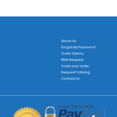
About Us
Forgot My Password
Order History
RMA Request
Track your order
Request Catalog
Contact Us