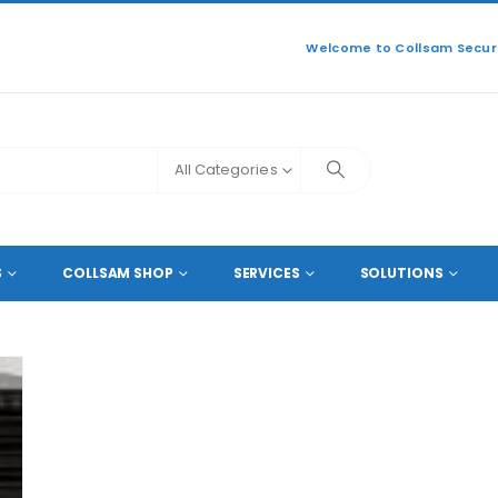
Welcome to Collsam Securi
All Categories
S
COLLSAM SHOP
SERVICES
SOLUTIONS