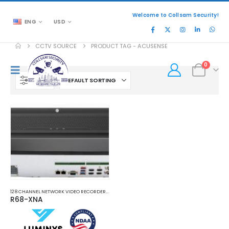
Welcome to Collsam Security!
ENG
USD
CCTV SOURCE
PRODUCT TAG -
ACUSENSE
0
FILTER
128 CHANNEL NETWORK VIDEO RECORDERS NVRS
,
NETWORK VIDEO RECORDERS NVRS
R68-XNA