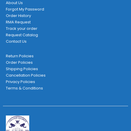
page
About Us
Forgot My Password
Order History
RMA Request
Track your order
Request Catalog
Contact Us
Return Policies
Order Policies
Shipping Policies
Cancellation Policies
Privacy Policies
Terms & Conditions