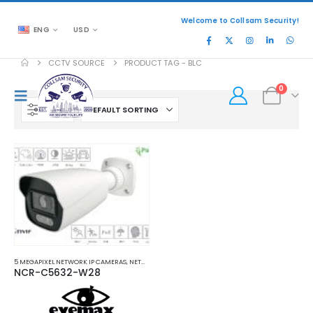
Welcome to Collsam Security!
ENG
USD
CCTV SOURCE
PRODUCT TAG -
BLC
0
FILTER
5 MEGAPIXEL NETWORK IP CAMERAS
,
NETWORK IP CAMERAS
NCR-C5632-W28