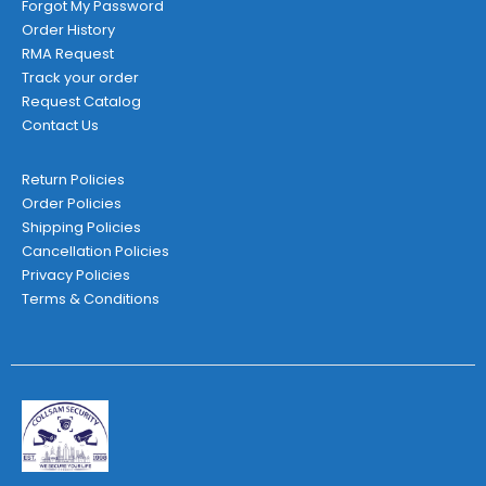
Forgot My Password
Order History
RMA Request
Track your order
Request Catalog
Contact Us
Return Policies
Order Policies
Shipping Policies
Cancellation Policies
Privacy Policies
Terms & Conditions