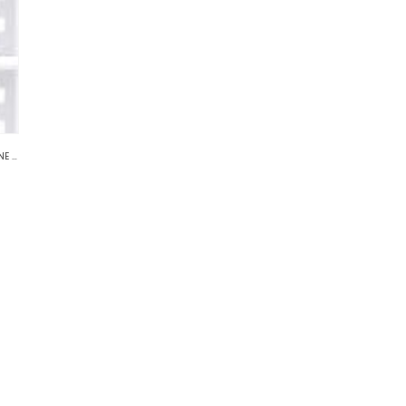
TWORK