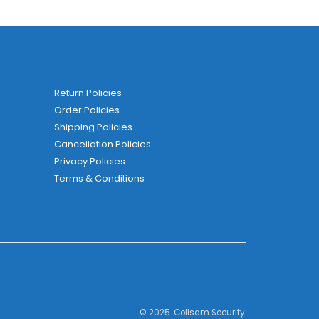
Return Policies
Order Policies
Shipping Policies
Cancellation Policies
Privacy Policies
Terms & Conditions
© 2025. Collsam Security.