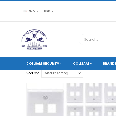
ENG
USD
CCTV SOURCE
PRODUCT TAG -
DURABLE PLASTIC
COLLSAM SECURITY
COLLSAM
BRAND
Sort by: