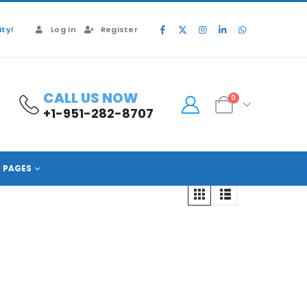
ty!
Log In
Register
CALL US NOW
0
+1-951-282-8707
PAGES