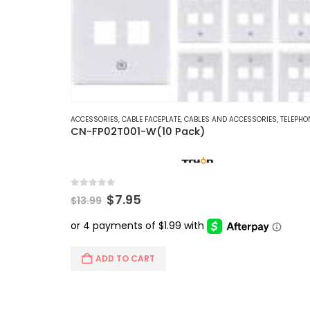
ACCESSORIES
,
CABLE FACEPLATE
,
CABLES AND ACCESSORIES
,
TELEPHONE AND NE
CN-FP02T001-W(10 Pack)
0
out of 5
Original
Current
$
7.95
$
13.99
price
price
was:
is:
$13.99.
$7.95.
ADD TO CART