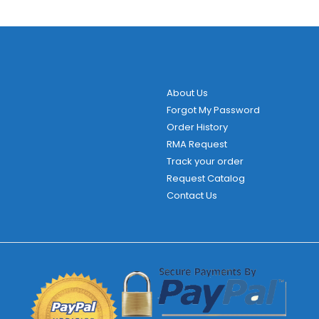
About Us
Forgot My Password
Order History
RMA Request
Track your order
Request Catalog
Contact Us