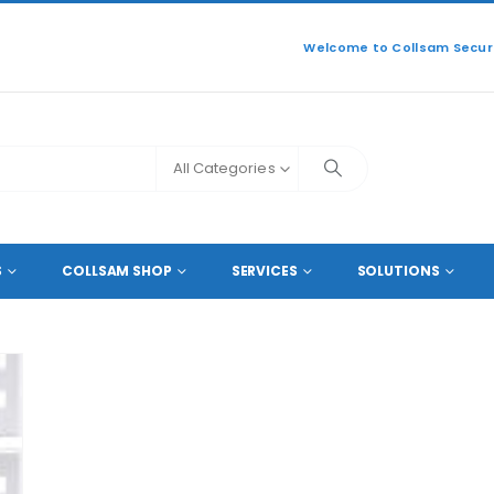
Welcome to Collsam Securi
All Categories
S
COLLSAM SHOP
SERVICES
SOLUTIONS