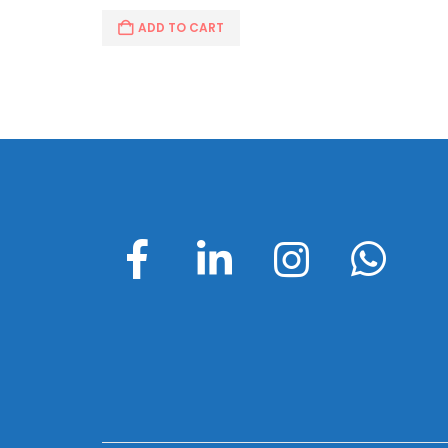
ADD TO CART