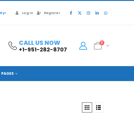
ty!
Log In
Register
CALL US NOW
0
+1-951-282-8707
PAGES