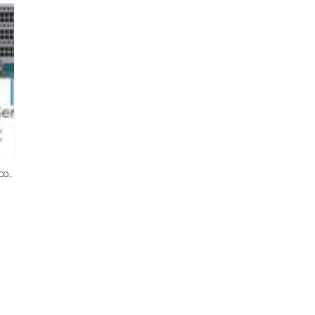
NVRS
,
SERVER RACKS