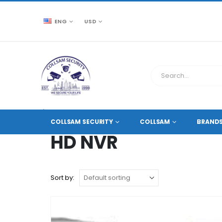
ENG
USD
CCTV SOURCE
PRODUCT TAG -
HD NVR
COLLSAM SECURITY
COLLSAM
BRAND
HD NVR
Sort by: