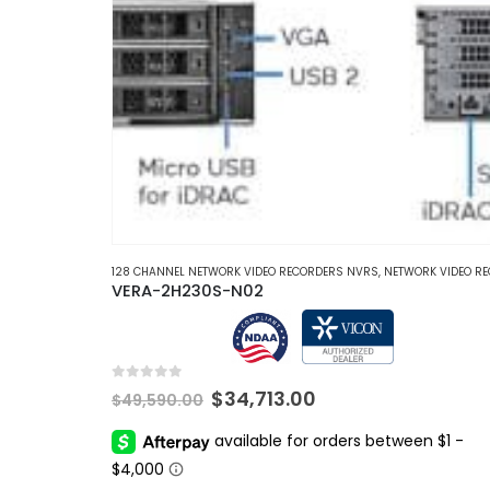
128 CHANNEL NETWORK VIDEO RECORDERS NVRS
,
NETWORK VIDEO RECORDERS 
VERA-2H230S-N02
0
out of 5
Original
Current
$
34,713.00
$
49,590.00
price
price
was:
is:
$49,590.00.
$34,713.00.