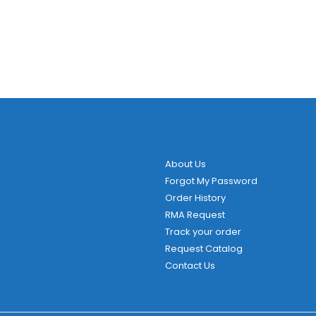
About Us
Forgot My Password
Order History
RMA Request
Track your order
Request Catalog
Contact Us