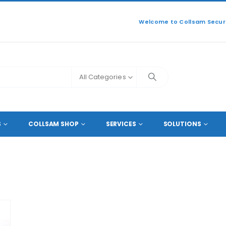
Welcome to Collsam Securi
All Categories
S
COLLSAM SHOP
SERVICES
SOLUTIONS