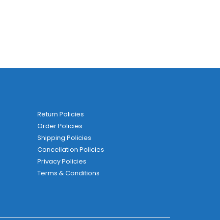
Return Policies
Order Policies
Shipping Policies
Cancellation Policies
Privacy Policies
Terms & Conditions