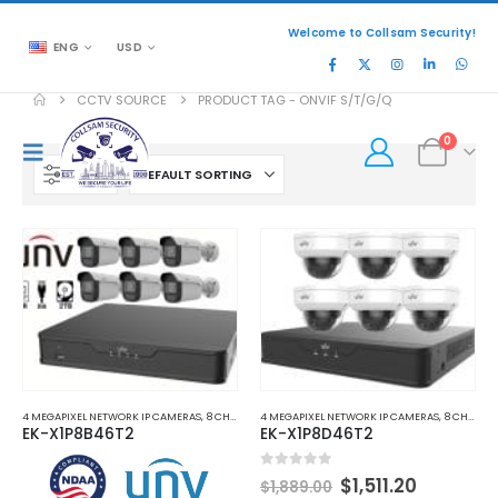
Welcome to Collsam Security!
ENG
USD
CCTV SOURCE
PRODUCT TAG -
ONVIF S/T/G/Q
0
FILTER
4 MEGAPIXEL NETWORK IP CAMERAS
,
8 CHANNEL NETWORK VIDEO RECORDERS NVRS
4 MEGAPIXEL NETWORK IP CAMERAS
,
,
NETWORK 
8 CHANNEL NETWORK VIDEO RECORDERS NVRS
EK-X1P8B46T2
EK-X1P8D46T2
Original
Current
0
out of 5
$
1,511.20
$
1,889.00