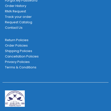
Forgot My Password
Order History
RMA Request
Track your order
Request Catalog
Contact Us
Return Policies
Order Policies
Shipping Policies
Cancellation Policies
Privacy Policies
Terms & Conditions