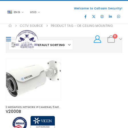
Welcome to Collsam Security!
ENG
USD
CCTV SOURCE
PRODUCT TAG -
OR CEILING MOUNTING
0
FILTER
2 MEGAPIXEL NETWORK IP CAMERAS
,
5 MEGAPIXEL NETWORK IP CAMERAS
,
8 MEGAPIXEL 4K NET
V2000B