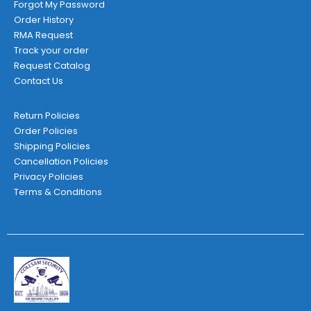
Forgot My Password
Order History
RMA Request
Track your order
Request Catalog
Contact Us
Return Policies
Order Policies
Shipping Policies
Cancellation Policies
Privacy Policies
Terms & Conditions