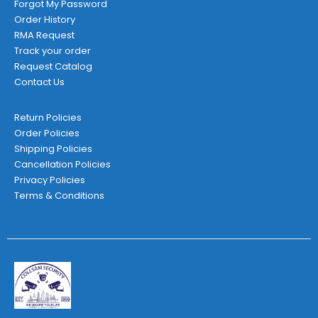
Forgot My Password
Order History
RMA Request
Track your order
Request Catalog
Contact Us
Return Policies
Order Policies
Shipping Policies
Cancellation Policies
Privacy Policies
Terms & Conditions