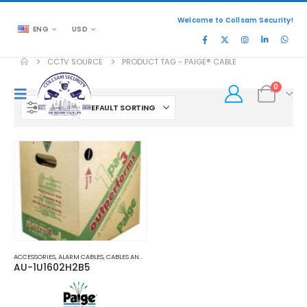
Welcome to Collsam Security!
ENG
USD
CCTV SOURCE
PRODUCT TAG -
PAIGE® CABLE
0
FILTER
ACCESSORIES
,
ALARM CABLES
,
CABLES AND ACCESSORIES
,
POWER CABLES
AU-1U1602H2B5