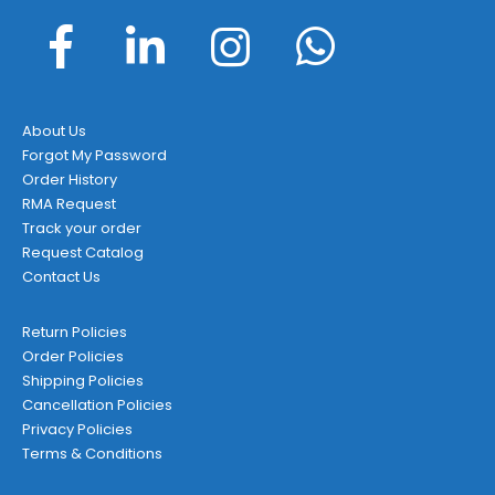
About Us
Forgot My Password
Order History
RMA Request
Track your order
Request Catalog
Contact Us
Return Policies
Order Policies
Shipping Policies
Cancellation Policies
Privacy Policies
Terms & Conditions