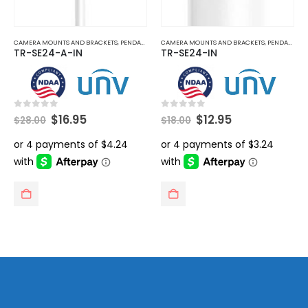
CAMERA MOUNTS AND BRACKETS
,
PENDANT MOUNT
CAMERA MOUNTS AND BRACKETS
,
PENDANT MOUNT
TR-SE24-A-IN
TR-SE24-IN
Original
Current
Original
Current
0
out of 5
0
out of 5
$
16.95
$
12.95
$
28.00
$
18.00
price
price
price
price
was:
is:
was:
is:
$28.00.
$16.95.
$18.00.
$12.95.