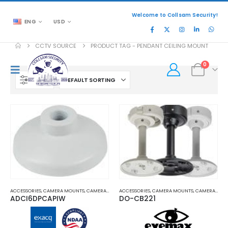
Welcome to Collsam Security!
ENG
USD
CCTV SOURCE
PRODUCT TAG -
PENDANT CEILING MOUNT
0
FILTER
ACCESSORIES
,
CAMERA MOUNTS
,
CAMERA MOUNTS AND BRACKETS
ACCESSORIES
,
CAMERA MOUNTS
,
PENDANT MOUNT
,
CAMERA MOUNTS AND BRACKETS
ADCI6DPCAPIW
DO-CB221