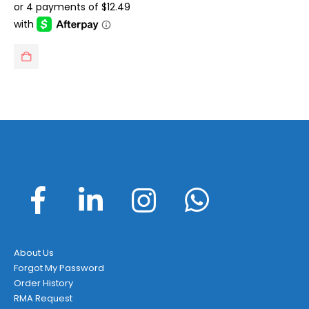
was:
is:
$71.99.
$49.95.
About Us
Forgot My Password
Order History
RMA Request