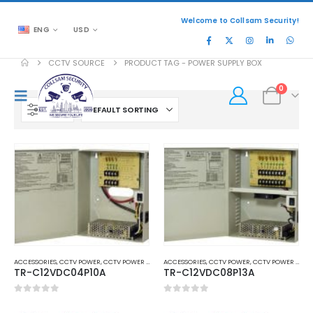
Welcome to Collsam Security!
ENG
USD
CCTV SOURCE
PRODUCT TAG -
POWER SUPPLY BOX
0
FILTER
ACCESSORIES
,
CCTV POWER
,
CCTV POWER SUPPLY ADAPTER
ACCESSORIES
,
CCTV POWER
,
CCTV POWER SUPPLY ADAPTER
TR-C12VDC04P10A
TR-C12VDC08P13A
0
out of 5
0
out of 5