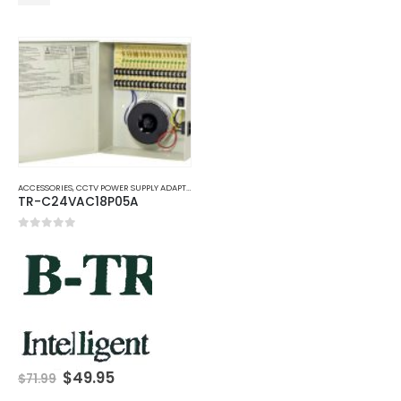
ACCESSORIES
,
CCTV POWER SUPPLY ADAPTER
TR-C24VAC18P05A
0
out of 5
Original
Current
$
49.95
$
71.99
price
price