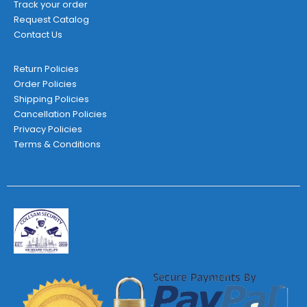
Track your order
Request Catalog
Contact Us
Return Policies
Order Policies
Shipping Policies
Cancellation Policies
Privacy Policies
Terms & Conditions