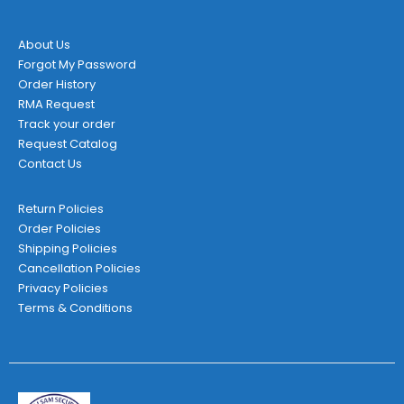
product
page
About Us
Forgot My Password
Order History
RMA Request
Track your order
Request Catalog
Contact Us
Return Policies
Order Policies
Shipping Policies
Cancellation Policies
Privacy Policies
Terms & Conditions