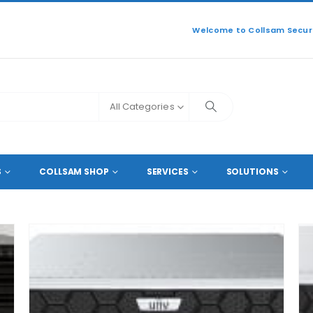
Welcome to Collsam Securi
All Categories
60
S
COLLSAM SHOP
SERVICES
SOLUTIONS