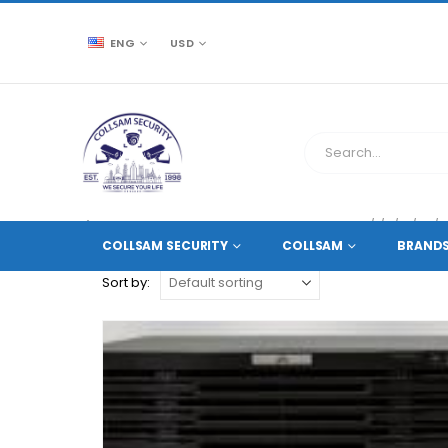
ENG
USD
CCTV SOURCE
PRODUCT TAG -
RAID0/1/5/10/50/
COLLSAM SECURITY
COLLSAM
BRAND
Sort by: