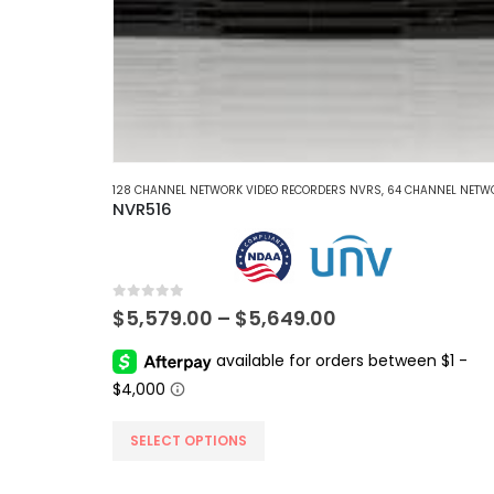
128 CHANNEL NETWORK VIDEO RECORDERS NVRS
,
64 CHANNEL NETWORK VIDEO RECORDERS 
NVR516
0
out of 5
Price
$
5,579.00
–
$
5,649.00
range:
$5,579.00
through
$5,649.00
This
SELECT OPTIONS
product
has