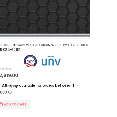
 CHANNEL NETWORK VIDEO RECORDERS NVRS
,
NETWORK VIDEO RECORDERS NVRS
R824-128R
t of 5
12,819.00
ADD TO CART