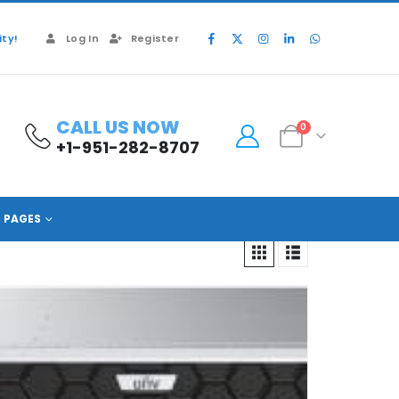
ty!
Log In
Register
CALL US NOW
0
+1-951-282-8707
PAGES