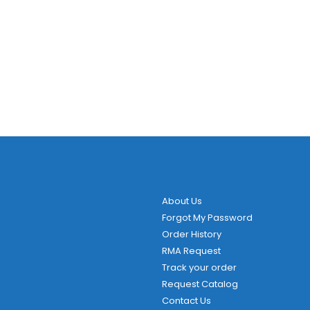
About Us
Forgot My Password
Order History
RMA Request
Track your order
Request Catalog
Contact Us