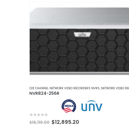
multiple
variants.
The
options
may
be
chosen
on
the
product
page
128 CHANNEL NETWORK VIDEO RECORDERS NVRS
,
NETWORK VIDEO RECORDERS 
NVR824-256R
0
out of 5
Original
Current
$
12,895.20
$
16,119.00
price
price