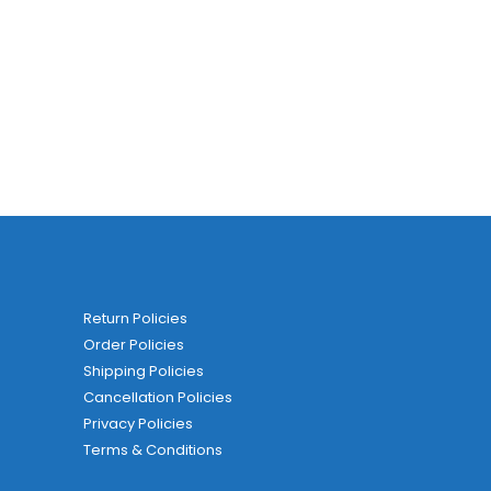
Return Policies
Order Policies
Shipping Policies
Cancellation Policies
Privacy Policies
Terms & Conditions