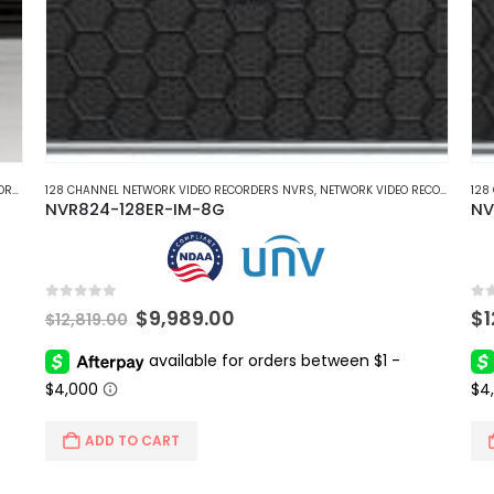
NVRS
128 CHANNEL NETWORK VIDEO RECORDERS NVRS
,
NETWORK VIDEO RECORDERS NVRS
,
NETWORK VIDEO RECORDERS NVRS
128
NVR824-128ER-IM-8G
NV
0
out of 5
0
ou
Original
Current
$
9,989.00
$
$
12,819.00
price
price
was:
is:
$12,819.00.
$9,989.00.
ADD TO CART