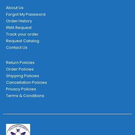
About Us
Forgot My Password
Order History
RMA Request
Track your order
Request Catalog
Contact Us
Return Policies
Order Policies
Shipping Policies
Cancellation Policies
Privacy Policies
Terms & Conditions