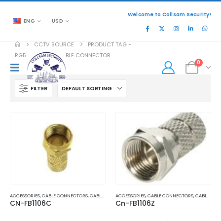
Welcome to Collsam Security!
ENG
USD
CCTV SOURCE
PRODUCT TAG -
RG59 COAXIAL CABLE CONNECTOR
0
FILTER
ACCESSORIES
,
CABLE CONNECTORS
,
CABLES AND ACCESSORIES
ACCESSORIES
,
CABLE CONNECTORS
,
CABLES AND ACCESSORIES
CN-FB1106C
Cn-FB1106Z