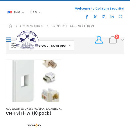
Welcome to Collsam Security!
ENG
USD
CCTV SOURCE
PRODUCT TAG -
SOLUTION
0
FILTER
ACCESSORIES
,
CABLE FACEPLATE
,
CABLES AND ACCESSORIES
CN-FS1T1-W (10 pack)