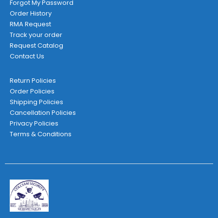
Forgot My Password
Order History
RMA Request
Track your order
Request Catalog
Contact Us
Return Policies
Order Policies
Shipping Policies
Cancellation Policies
Privacy Policies
Terms & Conditions