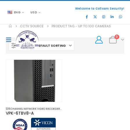
Welcome to Collsam Security!
ENG
USD
CCTV SOURCE
PRODUCT TAG -
UP TO 100 CAMERAS
0
FILTER
128 CHANNEL NETWORK VIDEO RECORDERS NVRS
,
NETWORK VIDEO RECORDERS NVRS
VPK-6TBV8-A