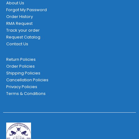
About Us
Forgot My Password
Order History
RMA Request
Track your order
Request Catalog
Contact Us
Return Policies
Order Policies
Shipping Policies
Cancellation Policies
Privacy Policies
Terms & Conditions