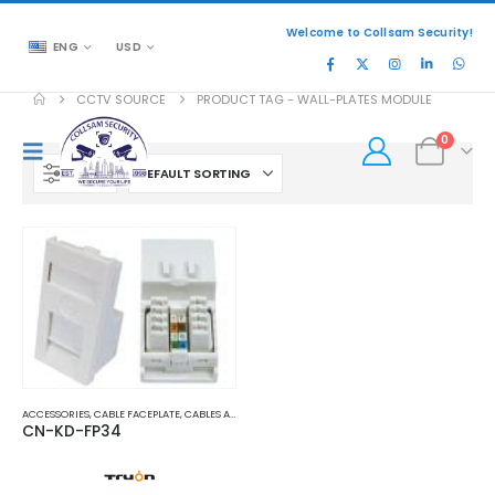
Welcome to Collsam Security!
ENG
USD
CCTV SOURCE
PRODUCT TAG -
WALL-PLATES MODULE
0
FILTER
ACCESSORIES
,
CABLE FACEPLATE
,
CABLES AND ACCESSORIES
CN-KD-FP34