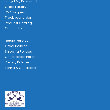
Forgot My Password
Order History
RMA Request
Track your order
Request Catalog
Contact Us
Return Policies
Order Policies
Shipping Policies
Cancellation Policies
Privacy Policies
Terms & Conditions