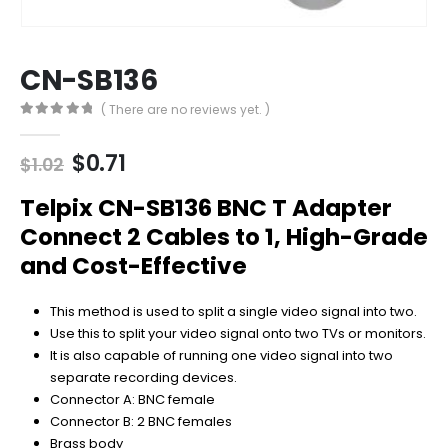
CN-SB136
( There are no reviews yet. )
0
out of 5
Original
Current
$
0.71
$
1.02
price
price
was:
is:
Telpix CN-SB136 BNC T Adapter
$1.02.
$0.71.
Connect 2 Cables to 1, High-Grade
and Cost-Effective
This method is used to split a single video signal into two.
Use this to split your video signal onto two TVs or monitors.
It is also capable of running one video signal into two
separate recording devices.
Connector A: BNC female
Connector B: 2 BNC females
Brass body