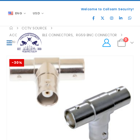
Welcome to Collsam Security!
ENG
USD
CCTV SOURCE
ACCESSORIES
,
CABLE CONNECTORS
,
RG59 BNC CONNECTOR
0
CN-SB136
-30%