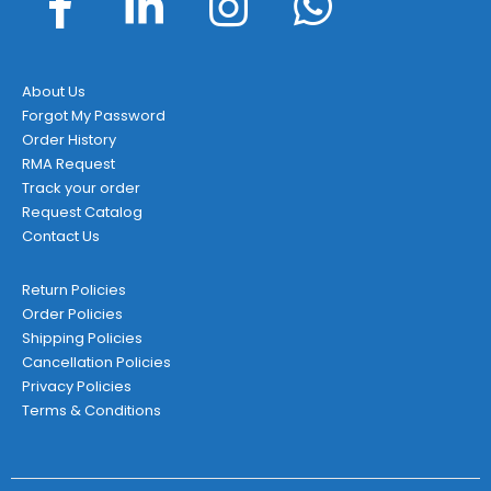
About Us
Forgot My Password
Order History
RMA Request
Track your order
Request Catalog
Contact Us
Return Policies
Order Policies
Shipping Policies
Cancellation Policies
Privacy Policies
Terms & Conditions