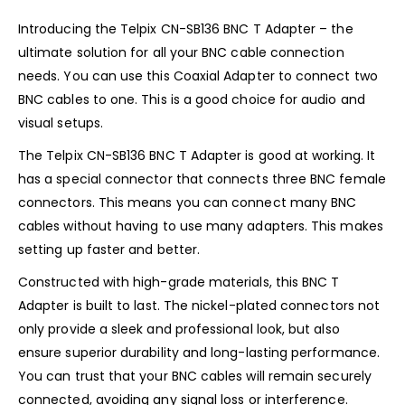
Introducing the Telpix CN-SB136 BNC T Adapter – the
ultimate solution for all your BNC cable connection
needs. You can use this Coaxial Adapter to connect two
BNC cables to one. This is a good choice for audio and
visual setups.
The Telpix CN-SB136 BNC T Adapter is good at working. It
has a special connector that connects three BNC female
connectors. This means you can connect many BNC
cables without having to use many adapters. This makes
setting up faster and better.
Constructed with high-grade materials, this BNC T
Adapter is built to last. The nickel-plated connectors not
only provide a sleek and professional look, but also
ensure superior durability and long-lasting performance.
You can trust that your BNC cables will remain securely
connected, avoiding any signal loss or interference.