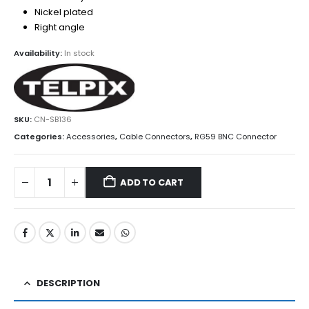
Nickel plated
Right angle
Availability:
In stock
SKU:
CN-SB136
Categories:
Accessories
,
Cable Connectors
,
RG59 BNC Connector
ADD TO CART
DESCRIPTION