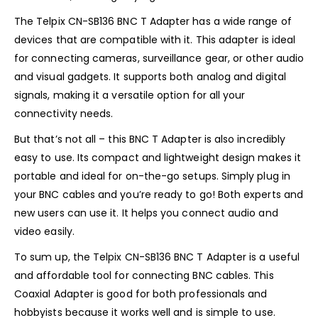
The Telpix CN-SB136 BNC T Adapter has a wide range of
devices that are compatible with it. This adapter is ideal
for connecting cameras, surveillance gear, or other audio
and visual gadgets. It supports both analog and digital
signals, making it a versatile option for all your
connectivity needs.
But that’s not all – this BNC T Adapter is also incredibly
easy to use. Its compact and lightweight design makes it
portable and ideal for on-the-go setups. Simply plug in
your BNC cables and you’re ready to go! Both experts and
new users can use it. It helps you connect audio and
video easily.
To sum up, the Telpix CN-SB136 BNC T Adapter is a useful
and affordable tool for connecting BNC cables. This
Coaxial Adapter is good for both professionals and
hobbyists because it works well and is simple to use.