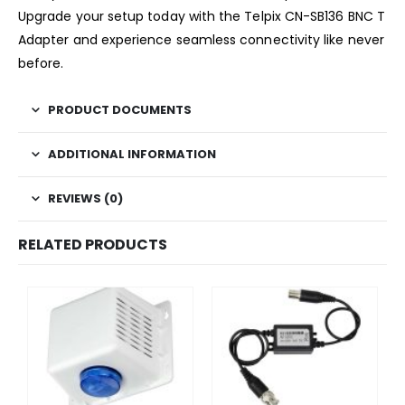
Upgrade your setup today with the Telpix CN-SB136 BNC T
Adapter and experience seamless connectivity like never
before.
PRODUCT DOCUMENTS
ADDITIONAL INFORMATION
REVIEWS (0)
RELATED PRODUCTS