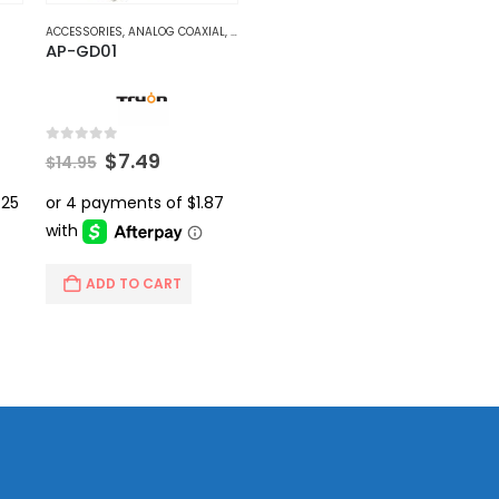
ACCESSORIES
,
ANALOG COAXIAL
,
VIDEO BALUNS
AP-GD01
0
out of 5
rent
Original
Current
$
7.49
$
14.95
ce
price
price
was:
is:
.99.
$14.95.
$7.49.
ADD TO CART