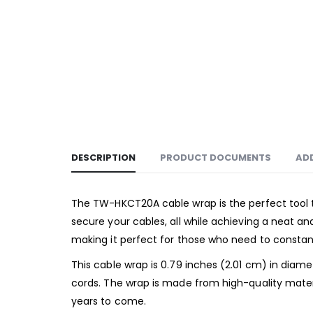
DESCRIPTION
PRODUCT DOCUMENTS
AD
The TW-HKCT20A cable wrap is the perfect tool t
secure your cables, all while achieving a neat an
making it perfect for those who need to constant
This cable wrap is 0.79 inches (2.01 cm) in diame
cords. The wrap is made from high-quality materi
years to come.