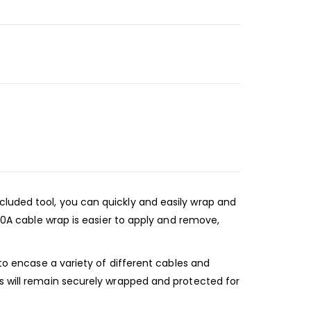
cluded tool, you can quickly and easily wrap and
T20A cable wrap is easier to apply and remove,
 to encase a variety of different cables and
es will remain securely wrapped and protected for