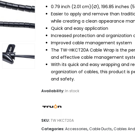
$20.99.
$16.95.
0.79 inch (2.01 cm)(Ø), 196.85 inches (
Easier to apply and remove than traditi
while creating a clean appearance ma
Quick and easy application
Increased protection and organization 
Improved cable management system
The TW-HKCT20A Cable Wrap is the perf
and effective cable management syst
With its quick and easy wrapping and re
organization of cables, this product is 
and safety.
Availability:
In stock
SKU:
TW HKCT20A
Categories:
Accessories
,
Cable Ducts
,
Cables And