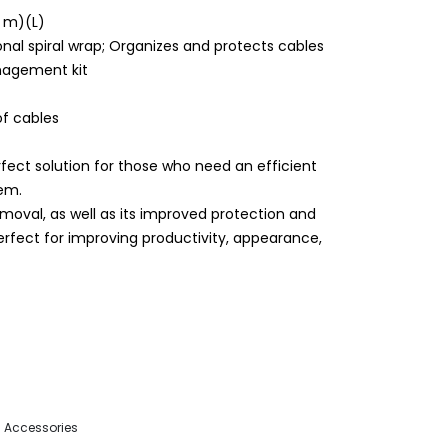
5 m)(L)
onal spiral wrap; Organizes and protects cables
nagement kit
of cables
ect solution for those who need an efficient
em.
moval, as well as its improved protection and
perfect for improving productivity, appearance,
 Accessories