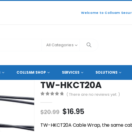
Welcome to Collsam Securi
All Categories
SORIES
,
CABLE DUCTS
TW-HKCT20A
S
COLLSAM SHOP
SERVICES
SOLUTIONS
TW-HKCT20A
( There are no reviews yet. )
0
out of 5
Original
Current
$
16.95
$
20.99
price
price
was:
is:
TW-HKCT20A Cable Wrap, the same cable 