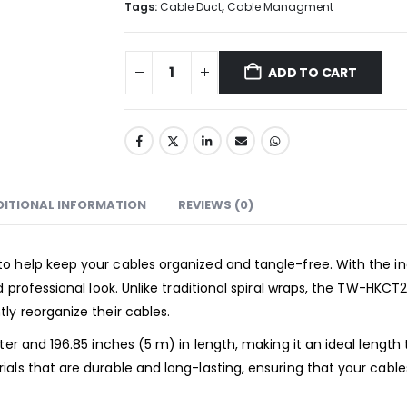
Tags:
Cable Duct
,
Cable Managment
ADD TO CART
DITIONAL INFORMATION
REVIEWS (0)
o help keep your cables organized and tangle-free. With the in
d professional look. Unlike traditional spiral wraps, the TW-HKC
ly reorganize their cables.
ter and 196.85 inches (5 m) in length, making it an ideal length
als that are durable and long-lasting, ensuring that your cabl