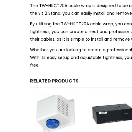
The TW-HKCT20A cable wrap is designed to be use
the Sit 2 Stand, you can easily install and remove
By utilizing the TW-HKCT20A cable wrap, you can
tightness, you can create a neat and professiona
their cables, as it is simple to install and remov
Whether you are looking to create a professional
With its easy setup and adjustable tightness, yo
free.
RELATED PRODUCTS