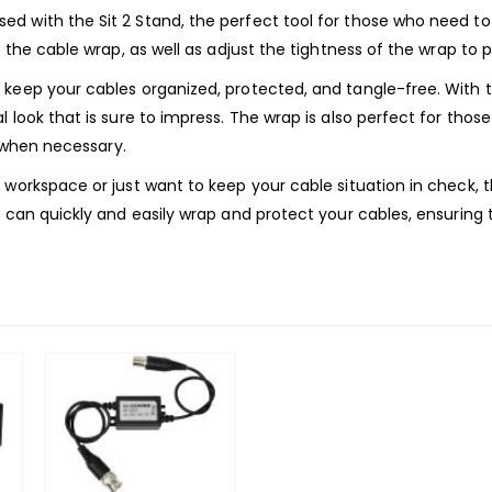
d with the Sit 2 Stand, the perfect tool for those who need t
 the cable wrap, as well as adjust the tightness of the wrap to pe
 keep your cables organized, protected, and tangle-free. With
l look that is sure to impress. The wrap is also perfect for th
e when necessary.
 workspace or just want to keep your cable situation in check, 
u can quickly and easily wrap and protect your cables, ensurin