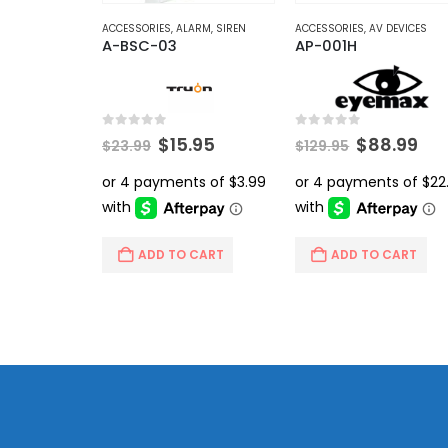
ACCESSORIES
,
ALARM
,
SIREN
ACCESSORIES
,
AV DEVICES
A-BSC-03
AP-001H
0
out of 5
0
out of 5
Original
Current
Original
Cur
$
15.95
$
88.99
$
23.99
$
129.95
price
price
price
pri
was:
is:
was:
is:
$23.99.
$15.95.
$129.95.
$88
ADD TO CART
ADD TO CART