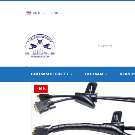
ENG
USD
CCTV SOURCE
ACCESSORIES
,
CABLES AND ACCES
COLLSAM SECURITY
COLLSAM
BRAND
-19%