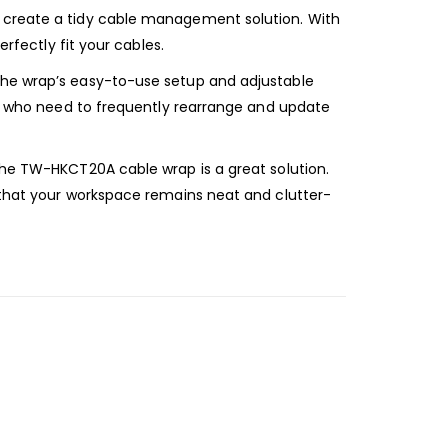
o create a tidy cable management solution. With
rfectly fit your cables.
 the wrap’s easy-to-use setup and adjustable
ose who need to frequently rearrange and update
the TW-HKCT20A cable wrap is a great solution.
g that your workspace remains neat and clutter-