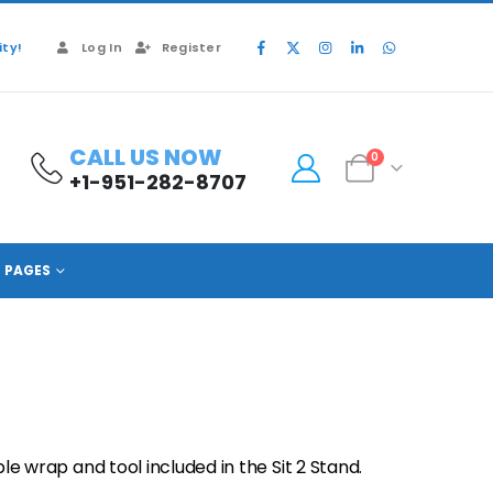
ty!
Log In
Register
CALL US NOW
0
+1-951-282-8707
PAGES
wrap and tool included in the Sit 2 Stand.