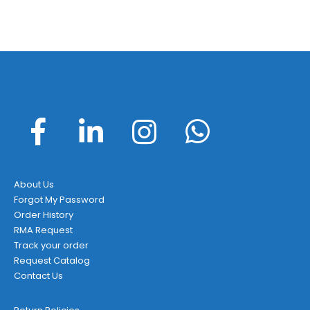
About Us
Forgot My Password
Order History
RMA Request
Track your order
Request Catalog
Contact Us