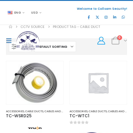
Welcome to Collsam Security!
ENG
USD
CCTV SOURCE
PRODUCT TAG -
CABLE DUCT
0
FILTER
ACCESSORIES
,
CABLE DUCTS
,
CABLES AND ACCESSORIES
ACCESSORIES
,
CABLE DUCTS
,
CABLES AND ACCESSORIES
TC-WSRD25
TC-WTC1
0
out of 5