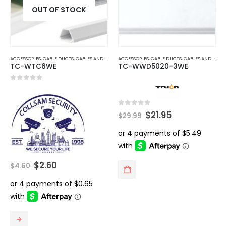
OUT OF STOCK
ACCESSORIES
,
CABLE DUCTS
,
CABLES AND ACCESSORIES
ACCESSORIES
,
CABLE DUCTS
,
CABLES AND ACCESSORIES
TC-WTC6WE
TC-WWD5020-3WE
0
out of 5
Original
Current
0
out of 5
$
21.95
$
29.99
price
price
was:
is:
$29.99.
$21.95.
Original
Current
$
2.60
$
4.60
price
price
was:
is:
$4.60.
$2.60.