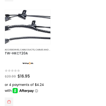
ACCESSORIES
,
CABLE DUCTS
,
CABLES AND ACCESSORIES
TW-HKCT20A
Original
Current
0
out of 5
$
16.95
$
20.99
price
price
was:
is:
$20.99.
$16.95.