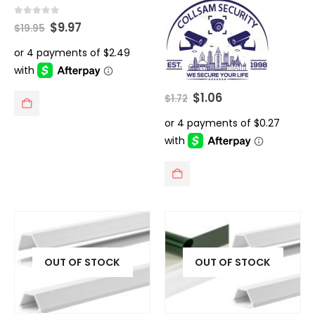
Original
Current
0
out of 5
$
9.97
$
19.95
price
price
was:
is:
$19.95.
$9.97.
Original
Current
$
1.06
$
1.72
price
price
was:
is:
$1.72.
$1.06.
OUT OF STOCK
OUT OF STOCK