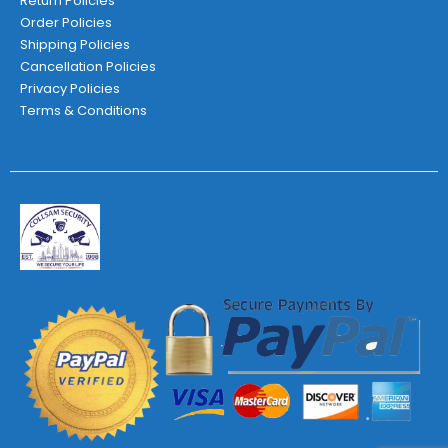
Return Policies
Order Policies
Shipping Policies
Cancellation Policies
Privacy Policies
Terms & Conditions