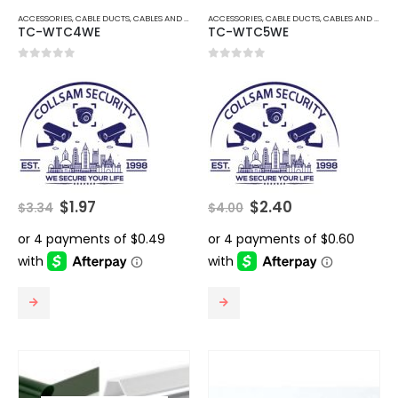
ACCESSORIES
,
CABLE DUCTS
,
CABLES AND ACCESSORIES
ACCESSORIES
,
CABLE DUCTS
,
CABLES AND ACCESSORIES
TC-WTC4WE
TC-WTC5WE
0
out of 5
0
out of 5
Original
Current
Original
Current
$
1.97
$
2.40
$
3.34
$
4.00
price
price
price
price
was:
is:
was:
is:
$3.34.
$1.97.
$4.00.
$2.40.