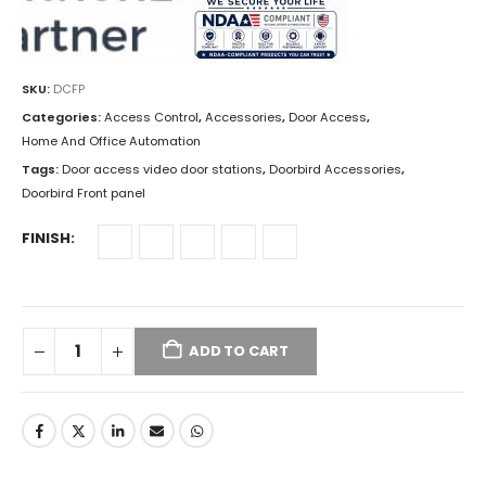
SKU:
DCFP
Categories:
Access Control
,
Accessories
,
Door Access
,
Home And Office Automation
Tags:
Door access video door stations
,
Doorbird Accessories
,
Doorbird Front panel
FINISH
ADD TO CART