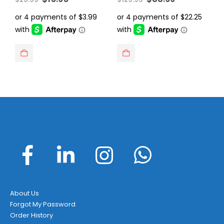
price
price
price
price
was:
is:
was:
is:
$23.99.
$15.95.
$129.95.
$88.99.
About Us
Forgot My Password
Order History