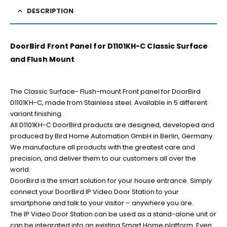
DESCRIPTION
DoorBird Front Panel for D1101KH-C Classic Surface
and Flush Mount
The Classic Surface- Flush-mount Front panel for DoorBird
D1101KH-C, made from Stainless steel. Available in 5 different
variant finishing.
All D1101KH-C DoorBird products are designed, developed and
produced by Bird Home Automation GmbH in Berlin, Germany.
We manufacture all products with the greatest care and
precision, and deliver them to our customers all over the
world.
DoorBird is the smart solution for your house entrance. Simply
connect your DoorBird IP Video Door Station to your
smartphone and talk to your visitor – anywhere you are.
The IP Video Door Station can be used as a stand-alone unit or
can be integrated into an existing Smart Home platform. Even