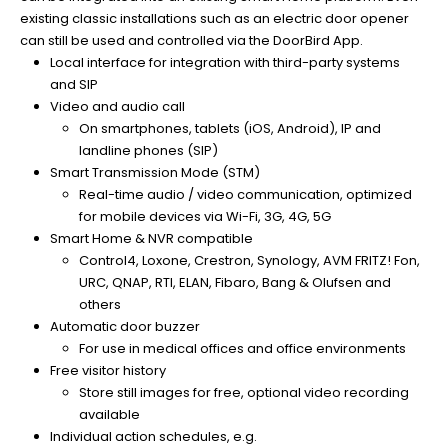
existing classic installations such as an electric door opener
can still be used and controlled via the DoorBird App.
Local interface for integration with third-party systems
and SIP
Video and audio call
On smartphones, tablets (iOS, Android), IP and
landline phones (SIP)
Smart Transmission Mode (STM)
Real-time audio / video communication, optimized
for mobile devices via Wi-Fi, 3G, 4G, 5G
Smart Home & NVR compatible
Control4, Loxone, Crestron, Synology, AVM FRITZ! Fon,
URC, QNAP, RTI, ELAN, Fibaro, Bang & Olufsen and
others
Automatic door buzzer
For use in medical offices and office environments
Free visitor history
Store still images for free, optional video recording
available
Individual action schedules, e.g.