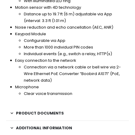
With illuminated LED ring
Motion sensor with 4D technology
Distance up to 19.7 ft (6 m) adjustable via App
(interval: 3.3 ft (1.01 m)
Noise reduction and echo cancellation (AEC, ANR)
Keypad Module
Configurable via App
More than 1000 individual PIN codes
Individual events (e.g., switch a relay, HTTP(s)
Easy connection to the network
Connection via a network cable or bell wire via 2-
Wire Ethernet PoE Converter “Boobird A1071” (PoE,
network data)
Microphone
Clear voice transmission
PRODUCT DOCUMENTS
ADDITIONAL INFORMATION