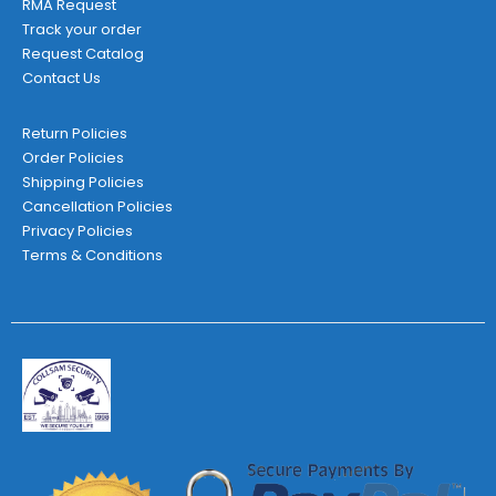
RMA Request
Track your order
Request Catalog
Contact Us
Return Policies
Order Policies
Shipping Policies
Cancellation Policies
Privacy Policies
Terms & Conditions