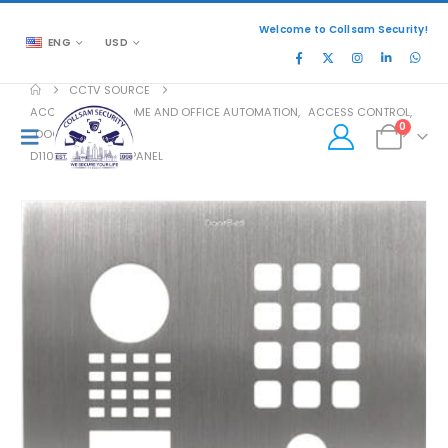
Welcome to Collsam Security!
ENG
USD
CCTV SOURCE
ACCESSORIES
,
HOME AND OFFICE AUTOMATION
,
ACCESS CONTROL
,
0
DOOR ACCESS
D1101KH-C FRONT PANEL