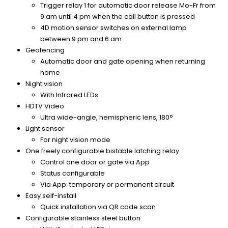
Trigger relay 1 for automatic door release Mo-Fr from
9 am until 4 pm when the call button is pressed
4D motion sensor switches on external lamp
between 9 pm and 6 am
Geofencing
Automatic door and gate opening when returning
home
Night vision
With Infrared LEDs
HDTV Video
Ultra wide-angle, hemispheric lens, 180°
Light sensor
For night vision mode
One freely configurable bistable latching relay
Control one door or gate via App
Status configurable
Via App: temporary or permanent circuit
Easy self-install
Quick installation via QR code scan
Configurable stainless steel button