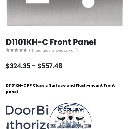
D1101KH-C Front Panel
( There are no reviews yet. )
0
out of 5
Price
$
324.35
–
$
557.48
range:
$324.35
through
D1101KH-C FP Classic Surface and Flush-mount Front
$557.48
panel