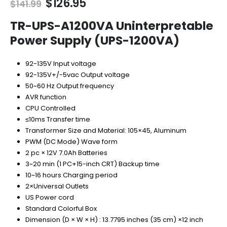
Original
Current
$
126.95
$
141.99
price
price
was:
is:
TR-UPS-A1200VA Uninterpretable
$141.99.
$126.95.
Power Supply (UPS-1200VA)
92-135V Input voltage
92-135V+/-5vac Output voltage
50~60 Hz Output frequency
AVR function
CPU Controlled
≤10ms Transfer time
Transformer Size and Material: 105×45, Aluminum
PWM (DC Mode) Wave form
2 pc × 12V 7.0Ah Batteries
3~20 min (1 PC+15-inch CRT) Backup time
10~16 hours Charging period
2×Universal Outlets
US Power cord
Standard Colorful Box
Dimension (D × W × H) : 13.7795 inches (35 cm) ×12 inch