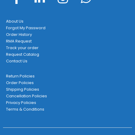
About Us
Forgot My Password
Order History
RMA Request
Track your order
Request Catalog
Contact Us
Return Policies
Order Policies
Shipping Policies
Cancellation Policies
Privacy Policies
Terms & Conditions