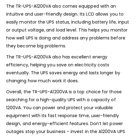
The TR-UPS-A1200VA also comes equipped with an
intuitive and user-friendly design. Its LCD allows you to
easily monitor the UPS status, including battery life, input
or output voltage, and load level. This helps you monitor
how well UPS is doing and address any problems before
they become big problems.
The TR-UPS-A1200VA also has excellent energy
efficiency, helping you save on electricity costs
eventually. The UPS saves energy and lasts longer by
changing how much work it does.
Overall, the TR-UPS-A1200VA is a top choice for those
searching for a high-quality UPS with a capacity of
1200VA. You can power and protect your valuable
equipment with its fast response time, user-friendly
design, and energy-efficient features. Don’t let power
outages stop your business – invest in the A1200VA UPS