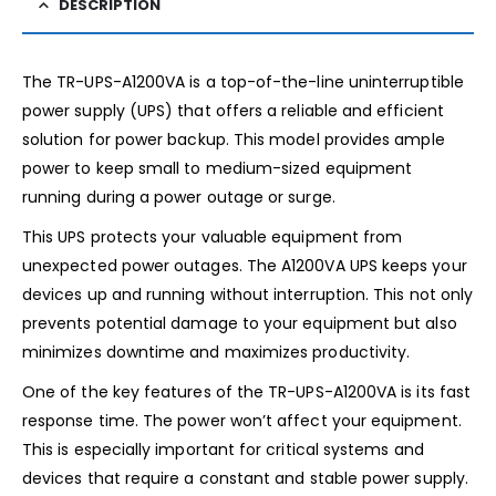
DESCRIPTION
The TR-UPS-A1200VA is a top-of-the-line uninterruptible
power supply (UPS) that offers a reliable and efficient
solution for power backup. This model provides ample
power to keep small to medium-sized equipment
running during a power outage or surge.
This UPS protects your valuable equipment from
unexpected power outages. The A1200VA UPS keeps your
devices up and running without interruption. This not only
prevents potential damage to your equipment but also
minimizes downtime and maximizes productivity.
One of the key features of the TR-UPS-A1200VA is its fast
response time. The power won’t affect your equipment.
This is especially important for critical systems and
devices that require a constant and stable power supply.