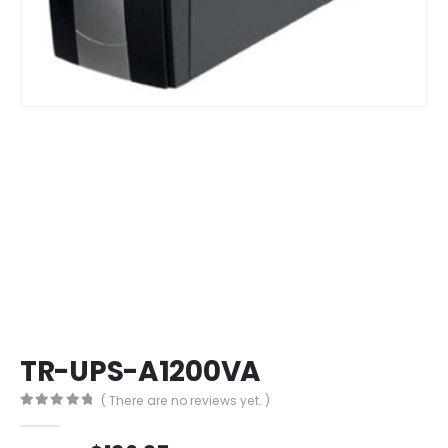
TR-UPS-A1200VA
( There are no reviews yet. )
0
out of 5