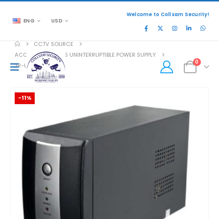
Welcome to Collsam Security!
ENG
USD
CCTV SOURCE
ACCESSORIES
,
UPS UNINTERRUPTIBLE POWER SUPPLY
0
TR-UPS-A1200VA
-11%