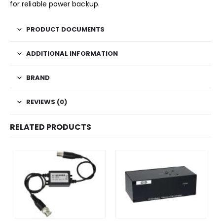
for reliable power backup.
PRODUCT DOCUMENTS
ADDITIONAL INFORMATION
BRAND
REVIEWS (0)
RELATED PRODUCTS