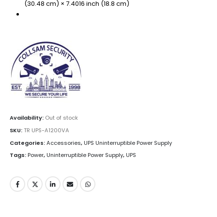
(30.48 cm) × 7.4016 inch (18.8 cm)
Availability:
Out of stock
SKU:
TR UPS-A1200VA
Categories:
Accessories
,
UPS Uninterruptible Power Supply
Tags:
Power
,
Uninterruptible Power Supply
,
UPS