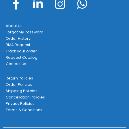
About Us
Forgot My Password
Order History
RMA Request
Track your order
Request Catalog
Contact Us
Return Policies
Order Policies
Shipping Policies
Cancellation Policies
Privacy Policies
Terms & Conditions