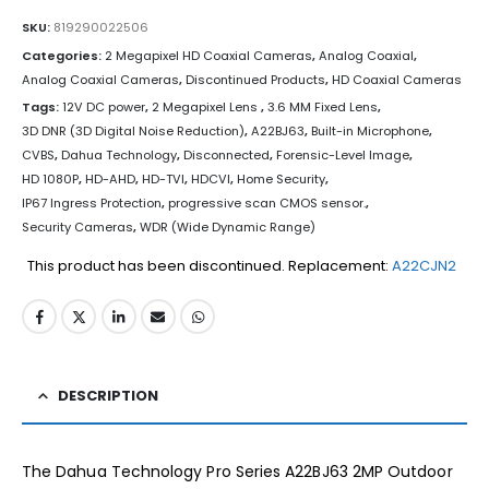
SKU:
819290022506
Categories:
2 Megapixel HD Coaxial Cameras
,
Analog Coaxial
,
Analog Coaxial Cameras
,
Discontinued Products
,
HD Coaxial Cameras
Tags:
12V DC power
,
2 Megapixel Lens
,
3.6 MM Fixed Lens
,
3D DNR (3D Digital Noise Reduction)
,
A22BJ63
,
Built-in Microphone
,
CVBS
,
Dahua Technology
,
Disconnected
,
Forensic-Level Image
,
HD 1080P
,
HD-AHD
,
HD-TVI
,
HDCVI
,
Home Security
,
IP67 Ingress Protection
,
progressive scan CMOS sensor.
,
Security Cameras
,
WDR (Wide Dynamic Range)
This product has been discontinued. Replacement:
A22CJN2
DESCRIPTION
The Dahua Technology Pro Series A22BJ63 2MP Outdoor