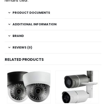
remains clear.
PRODUCT DOCUMENTS
ADDITIONAL INFORMATION
BRAND
REVIEWS (0)
RELATED PRODUCTS