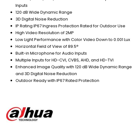
Inputs
120 dB Wide Dynamic Range
3D Digital Noise Reduction
IP Rating IP67 Ingress Protection Rated for Outdoor Use
High Video Resolution of 2MP
Low Light Performance with Color Video Down to 0.001 Lux
Horizontal Field of View of 89.5°
Built-in Microphone for Audio Inputs
Multiple Inputs for HD-CVI, CVBS, AHD, and HD-TVI
Enhanced Image Quality with 120 dB Wide Dynamic Range
and 3D Digital Noise Reduction
Outdoor Ready with IP67 Rated Protection