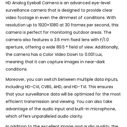
HD Analog Eyeball Camera is an advanced eye-level
surveillance camera that is designed to provide clear
video footage in even the dimmest of conditions. With
resolution up to 1920×1080 at 30 frames per second, this
camera is perfect for monitoring outdoor areas. The
camera also features a 3.6 mm fixed lens with F/1.0
aperture, offering a wide 89.5 ° field of view. Additionally,
the camera has a Color Video Down to 0.001 Lux,
meaning that it can capture images in near-dark
conditions.
Moreover, you can switch between multiple data inputs,
including HD-CVI, CVBS, AHD, and HD-TVI. This ensures
that your surveillance data will be optimized for the most
efficient transmission and viewing. You can also take
advantage of the audio input and built-in microphone,
which offers unparalleled audio clarity.
In addition to the excellent image and audio quality, the