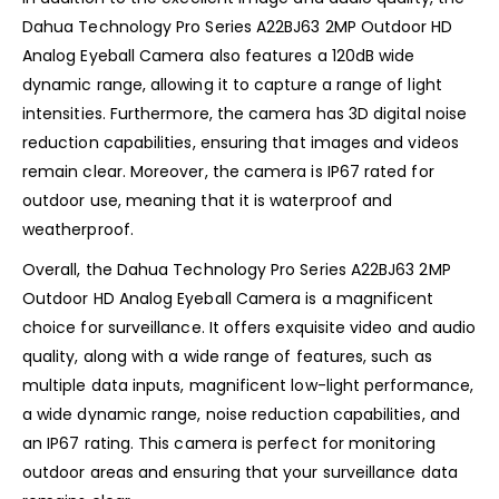
Dahua Technology Pro Series A22BJ63 2MP Outdoor HD
Analog Eyeball Camera also features a 120dB wide
dynamic range, allowing it to capture a range of light
intensities. Furthermore, the camera has 3D digital noise
reduction capabilities, ensuring that images and videos
remain clear. Moreover, the camera is IP67 rated for
outdoor use, meaning that it is waterproof and
weatherproof.
Overall, the Dahua Technology Pro Series A22BJ63 2MP
Outdoor HD Analog Eyeball Camera is a magnificent
choice for surveillance. It offers exquisite video and audio
quality, along with a wide range of features, such as
multiple data inputs, magnificent low-light performance,
a wide dynamic range, noise reduction capabilities, and
an IP67 rating. This camera is perfect for monitoring
outdoor areas and ensuring that your surveillance data