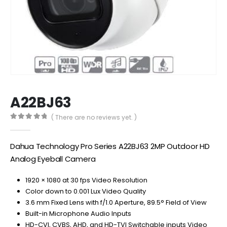
A22BJ63
( There are no reviews yet. )
0
out of 5
Dahua Technology Pro Series A22BJ63 2MP Outdoor HD
Analog Eyeball Camera
1920 × 1080 at 30 fps Video Resolution
Color down to 0.001 Lux Video Quality
3.6 mm Fixed Lens with f/1.0 Aperture, 89.5° Field of View
Built-in Microphone Audio Inputs
HD-CVI, CVBS, AHD, and HD-TVI Switchable inputs Video