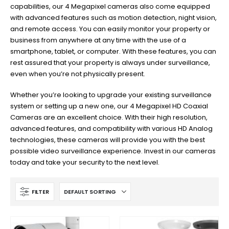
capabilities, our 4 Megapixel cameras also come equipped
with advanced features such as motion detection, night vision,
and remote access. You can easily monitor your property or
business from anywhere at any time with the use of a
smartphone, tablet, or computer. With these features, you can
rest assured that your property is always under surveillance,
even when you’re not physically present.
Whether you’re looking to upgrade your existing surveillance
system or setting up a new one, our 4 Megapixel HD Coaxial
Cameras are an excellent choice. With their high resolution,
advanced features, and compatibility with various HD Analog
technologies, these cameras will provide you with the best
possible video surveillance experience. Invest in our cameras
today and take your security to the next level.
FILTER