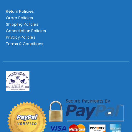
Return Policies
Order Policies
Shipping Policies
Cancellation Policies
Privacy Policies
Terms & Conditions