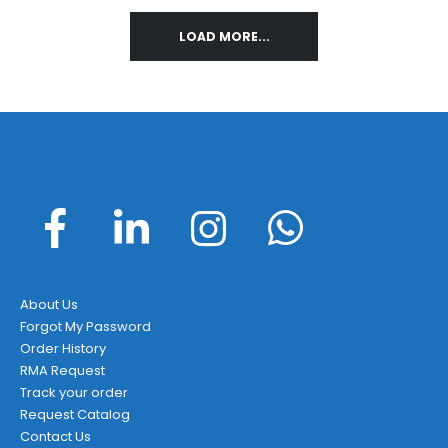
variants.
LOAD MORE...
The
options
may
be
chosen
on
the
product
page
About Us
Forgot My Password
Order History
RMA Request
Track your order
Request Catalog
Contact Us