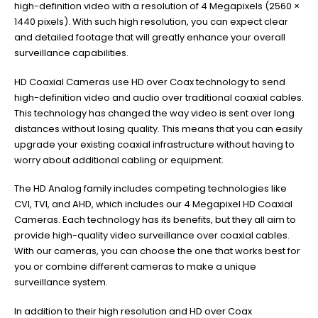
high-definition video with a resolution of 4 Megapixels (2560 ×
1440 pixels). With such high resolution, you can expect clear
and detailed footage that will greatly enhance your overall
surveillance capabilities.
HD Coaxial Cameras use HD over Coax technology to send
high-definition video and audio over traditional coaxial cables.
This technology has changed the way video is sent over long
distances without losing quality. This means that you can easily
upgrade your existing coaxial infrastructure without having to
worry about additional cabling or equipment.
The HD Analog family includes competing technologies like
CVI, TVI, and AHD, which includes our 4 Megapixel HD Coaxial
Cameras. Each technology has its benefits, but they all aim to
provide high-quality video surveillance over coaxial cables.
With our cameras, you can choose the one that works best for
you or combine different cameras to make a unique
surveillance system.
In addition to their high resolution and HD over Coax