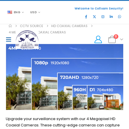
Welcome to Collsam Security!
ENG
USD
CCTV SOURCE
HD COAXIAL CAMERAS
4 MEGAPIXEL HD COAXIAL CAMERAS
0
Upgrade your surveillance system with our 4 Megapixel HD
Coaxial Cameras. These cutting-edge cameras can capture