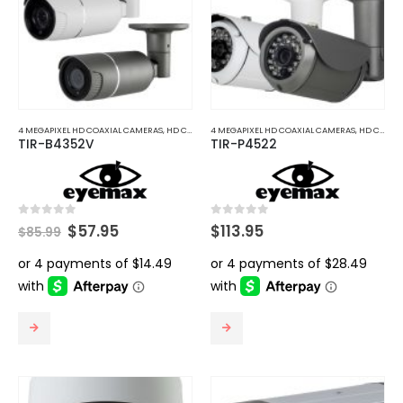
4 MEGAPIXEL HD COAXIAL CAMERAS
,
HD COAXIAL CAMERAS
4 MEGAPIXEL HD COAXIAL CAMERAS
,
HD COAXIAL CAMERAS
TIR-B4352V
TIR-P4522
Original
Current
0
out of 5
0
out of 5
$
57.95
$
113.95
$
85.99
price
price
was:
is:
$85.99.
$57.95.
This
This
product
product
has
has
multiple
multiple
variants.
variants.