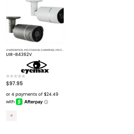
options
may
be
chosen
on
the
product
4 MEGAPIXEL HD COAXIAL CAMERAS
,
HD COAXIAL CAMERAS
page
UIR-B4362V
0
out of 5
$
97.95
This
product
has
multiple