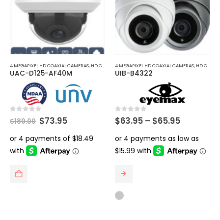
4 MEGAPIXEL HD COAXIAL CAMERAS
,
HD COAXIAL CAMERAS
4 MEGAPIXEL HD COAXIAL CAMERAS
,
HD COAXIAL CAMERAS
UAC-D125-AF40M
UIB-B4322
Original
Current
Price
0
out of 5
0
out of 5
$
73.95
$
63.95
–
$
65.95
$
189.00
price
price
range:
was:
is:
$63.95
$189.00.
$73.95.
through
$65.95
This
product
has
multiple
variants.