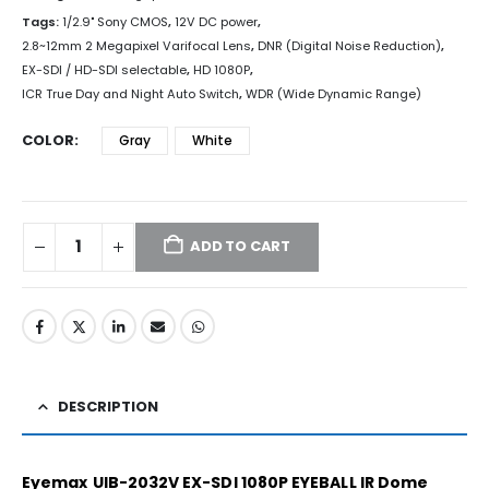
Tags:
1/2.9" Sony CMOS
,
12V DC power
,
2.8~12mm 2 Megapixel Varifocal Lens
,
DNR (Digital Noise Reduction)
,
EX-SDI / HD-SDI selectable
,
HD 1080P
,
ICR True Day and Night Auto Switch
,
WDR (Wide Dynamic Range)
COLOR
Gray
White
ADD TO CART
DESCRIPTION
Eyemax
UIB-2032V EX-SDI 1080P EYEBALL IR Dome