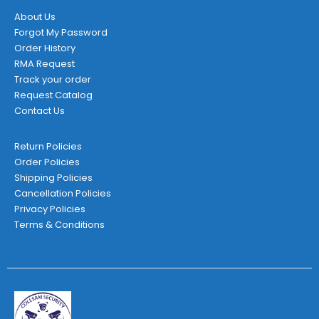
About Us
Forgot My Password
Order History
RMA Request
Track your order
Request Catalog
Contact Us
Return Policies
Order Policies
Shipping Policies
Cancellation Policies
Privacy Policies
Terms & Conditions