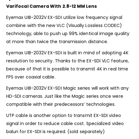
Varifocal Camera With 2.8-12 MM Lens
Eyemax UIB-2032V EX-SDI utilize low frequency signal
combine with the new VLC (Visually Lossless CODEC)
technology, able to push up 99% identical image quality
at more than twice the transmission distance.
Eyemax UIB-2032V EX-SDI is built in mind of adopting 4K
resolution to security. Thanks to the EX-SDI VLC feature,
because of that it is possible to transmit 4K in real time
FPS over coaxial cable.
Eyemax UIB-2032V EX-SDI Magic series will work with any
HD-SDI cameras. Just like the Magic series once were
compatible with their predecessors’ technologies.
UTP cable is another option to transmit EX-SDI video
signal in order to reduce cable cost. Specialized video
balun for EX-SDI is required. (sold separately)