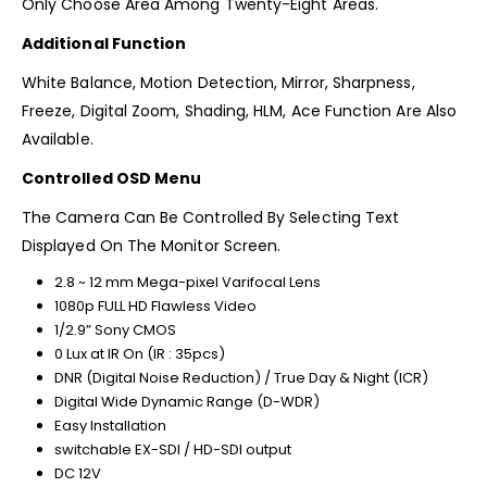
Only Choose Area Among Twenty-Eight Areas.
Additional Function
White Balance, Motion Detection, Mirror, Sharpness,
Freeze, Digital Zoom, Shading, HLM, Ace Function Are Also
Available.
Controlled OSD Menu
The Camera Can Be Controlled By Selecting Text
Displayed On The Monitor Screen.
2.8 ~ 12 mm Mega-pixel Varifocal Lens
1080p FULL HD Flawless Video
1/2.9” Sony CMOS
0 Lux at IR On (IR : 35pcs)
DNR (Digital Noise Reduction) / True Day & Night (ICR)
Digital Wide Dynamic Range (D-WDR)
Easy Installation
switchable EX-SDI / HD-SDI output
DC 12V