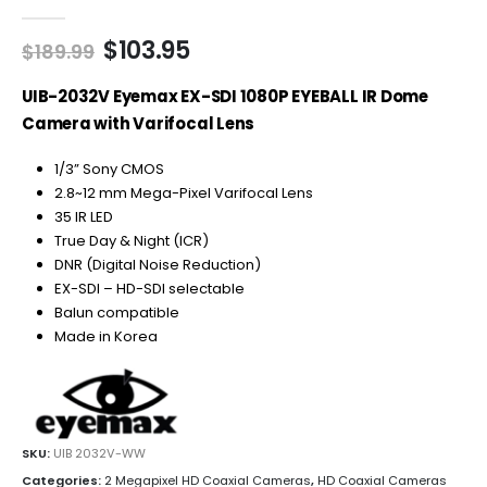
0
out of 5
Original
Current
$
103.95
$
189.99
price
price
was:
is:
UIB-2032V Eyemax EX-SDI 1080P EYEBALL IR Dome
$189.99.
$103.95.
Camera with Varifocal Lens
1/3” Sony CMOS
2.8~12 mm Mega-Pixel Varifocal Lens
35 IR LED
True Day & Night (ICR)
DNR (Digital Noise Reduction)
EX-SDI – HD-SDI selectable
Balun compatible
Made in Korea
SKU:
UIB 2032V-WW
Categories:
2 Megapixel HD Coaxial Cameras
,
HD Coaxial Cameras