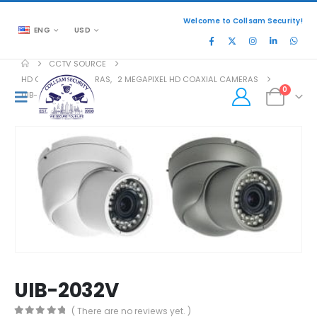
Welcome to Collsam Security!
ENG
USD
CCTV SOURCE
HD COAXIAL CAMERAS
,
2 MEGAPIXEL HD COAXIAL CAMERAS
0
UIB-2032V
UIB-2032V
( There are no reviews yet. )