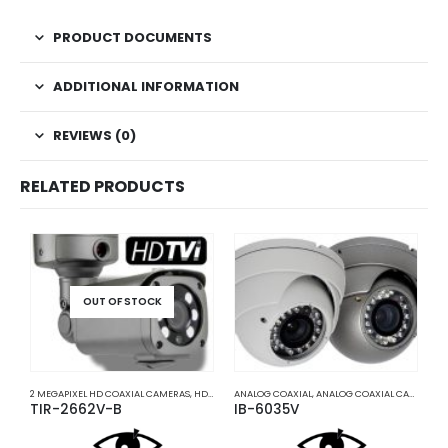
PRODUCT DOCUMENTS
ADDITIONAL INFORMATION
REVIEWS (0)
RELATED PRODUCTS
OUT OF STOCK
2 MEGAPIXEL HD COAXIAL CAMERAS
,
HD COAXIAL CAMERAS
ANALOG COAXIAL
,
ANALOG COAXIAL CAMERAS
A
,
TIR-2662V-B
IB-6035V
I