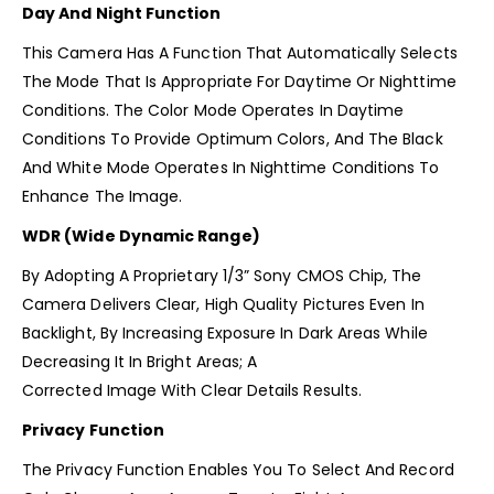
Day And Night Function
This Camera Has A Function That Automatically Selects
The Mode That Is Appropriate For Daytime Or Nighttime
Conditions. The Color Mode Operates In Daytime
Conditions To Provide Optimum Colors, And The Black
And White Mode Operates In Nighttime Conditions To
Enhance The Image.
WDR (Wide Dynamic Range)
By Adopting A Proprietary 1/3” Sony CMOS Chip, The
Camera Delivers Clear, High Quality Pictures Even In
Backlight, By Increasing Exposure In Dark Areas While
Decreasing It In Bright Areas; A
Corrected Image With Clear Details Results.
Privacy Function
The Privacy Function Enables You To Select And Record