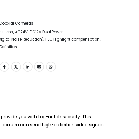
Coaxial Cameras
is Lens
,
AC24V-DC12V Dual Power
,
Digital Noise Reduction)
,
HLC Highlight compensation
,
Definition
provide you with top-notch security. This
e camera can send high-definition video signals