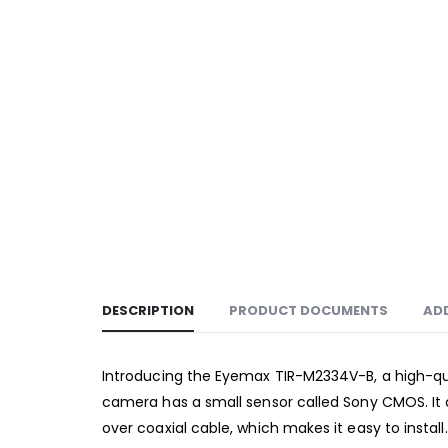
DESCRIPTION
PRODUCT DOCUMENTS
AD
Introducing the Eyemax TIR-M2334V-B, a high-qua
camera has a small sensor called Sony CMOS. It c
over coaxial cable, which makes it easy to install.