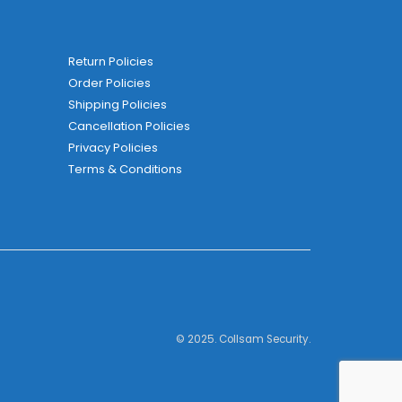
Return Policies
Order Policies
Shipping Policies
Cancellation Policies
Privacy Policies
Terms & Conditions
© 2025. Collsam Security.