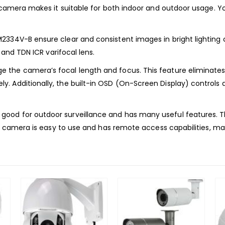
t camera makes it suitable for both indoor and outdoor usage. Y
334V-B ensure clear and consistent images in bright lighting c
 and TDN ICR varifocal lens.
 the camera’s focal length and focus. This feature eliminates
. Additionally, the built-in OSD (On-Screen Display) controls 
od for outdoor surveillance and has many useful features. Thi
is camera is easy to use and has remote access capabilities, ma