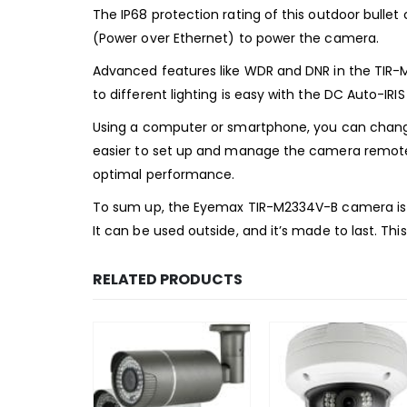
The IP68 protection rating of this outdoor bulle
(Power over Ethernet) to power the camera.
Advanced features like WDR and DNR in the TIR-M2
to different lighting is easy with the DC Auto-IRIS
Using a computer or smartphone, you can change
easier to set up and manage the camera remotely
optimal performance.
To sum up, the Eyemax TIR-M2334V-B camera is go
It can be used outside, and it’s made to last. Th
RELATED PRODUCTS