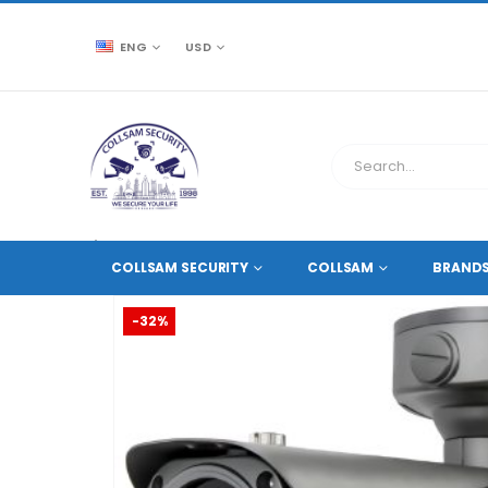
ENG
USD
CCTV SOURCE
HD COAXIAL CAMERAS
,
2 MEGAPIXE
COLLSAM SECURITY
COLLSAM
BRAND
-32%