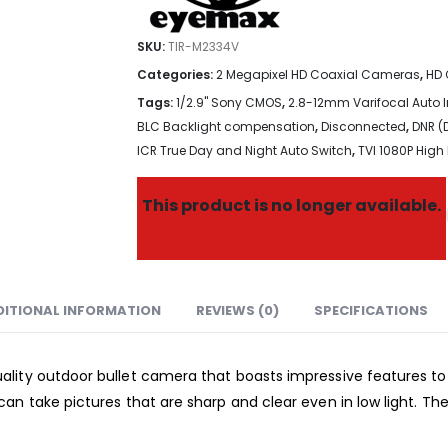
SKU:
TIR-M2334V
Categories:
2 Megapixel HD Coaxial Cameras
,
HD 
Tags:
1/2.9" Sony CMOS
,
2.8-12mm Varifocal Auto Ir
BLC Backlight compensation
,
Disconnected
,
DNR (
ICR True Day and Night Auto Switch
,
TVI 1080P High 
This product is no longer available.
DITIONAL INFORMATION
REVIEWS (0)
SPECIFICATIONS
lity outdoor bullet camera that boasts impressive features to 
an take pictures that are sharp and clear even in low light. Th