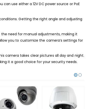
ou can use either a 12V DC power source or PoE
onditions. Getting the right angle and adjusting
 the need for manual adjustments, making it
allow you to customize the camera’s settings for
s camera takes clear pictures all day and night.
king it a good choice for your security needs.