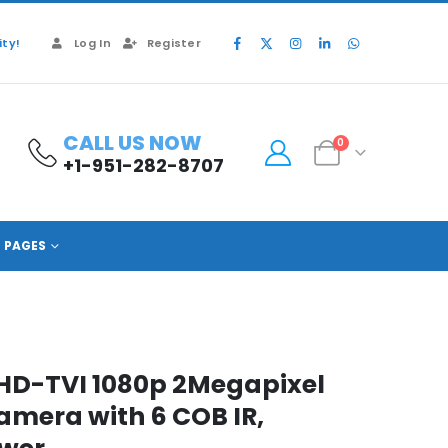
ty!
Log In
Register
CALL US NOW
0
+1-951-282-8707
PAGES
D-TVI 1080p 2Megapixel
Camera with 6 COB IR,