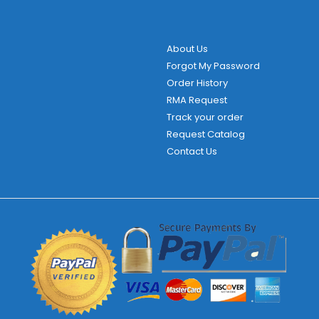
About Us
Forgot My Password
Order History
RMA Request
Track your order
Request Catalog
Contact Us