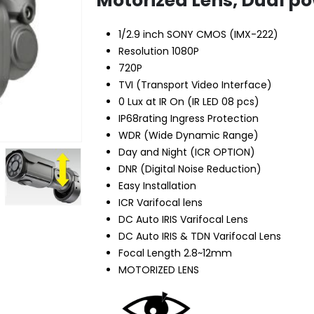
Motorized Lens, Dual p
1/2.9 inch SONY CMOS (IMX-222)
Resolution 1080P
720P
TVI (Transport Video Interface)
0 Lux at IR On (IR LED 08 pcs)
IP68rating Ingress Protection
WDR (Wide Dynamic Range)
Day and Night (ICR OPTION)
DNR (Digital Noise Reduction)
Easy Installation
ICR Varifocal lens
DC Auto IRIS Varifocal Lens
DC Auto IRIS & TDN Varifocal Lens
Focal Length 2.8~12mm
MOTORIZED LENS