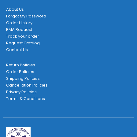
About Us
Forgot My Password
Order History
RMA Request
Track your order
Request Catalog
Contact Us
Return Policies
Order Policies
Shipping Policies
Cancellation Policies
Privacy Policies
Terms & Conditions