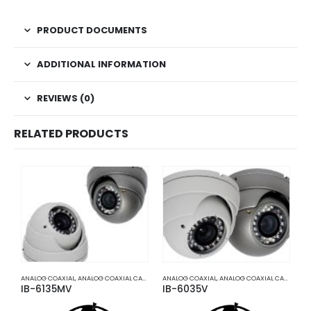
PRODUCT DOCUMENTS
ADDITIONAL INFORMATION
REVIEWS (0)
RELATED PRODUCTS
ANALOG COAXIAL
,
ANALOG COAXIAL CAMERAS
ANALOG COAXIAL
,
HD COAXIAL CAMERAS
,
ANALOG COAXIAL CAMERAS
2
,
IB-6135MV
IB-6035V
T