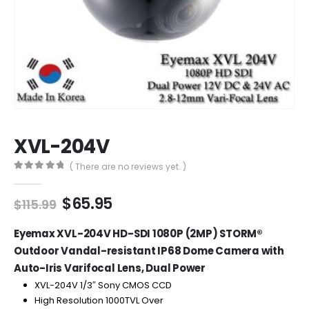
XVL-204V
( There are no reviews yet. )
0
out of 5
Original
Current
$
65.95
$
115.99
price
price
was:
is:
Eyemax XVL-204V HD-SDI 1080P (2MP) STORM®
$115.99.
$65.95.
Outdoor Vandal-resistant IP68 Dome Camera with
Auto-Iris
Varifocal
Lens, Dual Power
XVL-204V
1/3″ Sony CMOS CCD
High Resolution 1000TVL Over