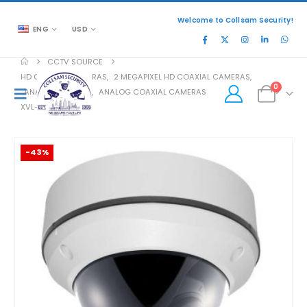
Welcome to Collsam Security!
ENG
USD
CCTV SOURCE
HD COAXIAL CAMERAS
,
2 MEGAPIXEL HD COAXIAL CAMERAS
,
0
ANALOG COAXIAL
,
ANALOG COAXIAL CAMERAS
XVL-204V
-43%