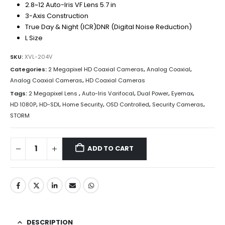
2.8~12 Auto-Iris VF Lens 5.7 in
3-Axis Construction
True Day & Night (ICR)DNR (Digital Noise Reduction)
L Size
SKU:
XVL-204V
Categories:
2 Megapixel HD Coaxial Cameras
,
Analog Coaxial
,
Analog Coaxial Cameras
,
HD Coaxial Cameras
Tags:
2 Megapixel Lens
,
Auto-Iris Varifocal
,
Dual Power
,
Eyemax
,
HD 1080P
,
HD-SDI
,
Home Security
,
OSD Controlled
,
Security Cameras
,
STORM
ADD TO CART
DESCRIPTION