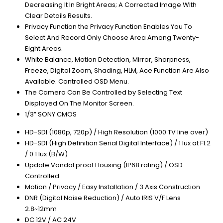
Decreasing It In Bright Areas; A Corrected Image With
Clear Details Results.
Privacy Function the Privacy Function Enables You To
Select And Record Only Choose Area Among Twenty-
Eight Areas.
White Balance, Motion Detection, Mirror, Sharpness,
Freeze, Digital Zoom, Shading, HLM, Ace Function Are Also
Available. Controlled OSD Menu.
The Camera Can Be Controlled by Selecting Text
Displayed On The Monitor Screen.
1/3” SONY CMOS
HD-SDI (1080p, 720p) / High Resolution (1000 TV line over)
HD-SDI (High Definition Serial Digital Interface) / 1 lux at F1.2
/ 0.1 lux (B/W)
Update Vandal proof Housing (IP68 rating) / OSD
Controlled
Motion / Privacy / Easy Installation / 3 Axis Construction
DNR (Digital Noise Reduction) / Auto IRIS V/F Lens
2.8~12mm
DC 12V / AC 24V