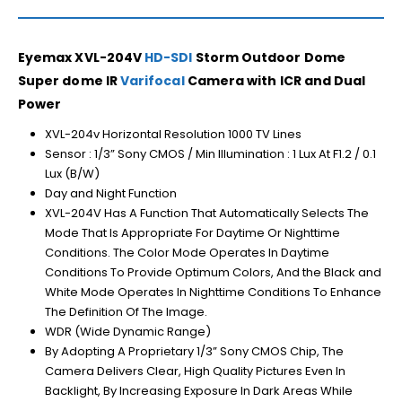
Eyemax XVL-204V
HD-SDI
Storm Outdoor Dome
Super dome IR
Varifocal
Camera with ICR and Dual
Power
XVL-204v Horizontal Resolution 1000 TV Lines
Sensor : 1/3” Sony CMOS / Min Illumination : 1 Lux At F1.2 / 0.1
Lux (B/W)
Day and Night Function
XVL-204V Has A Function That Automatically Selects The
Mode That Is Appropriate For Daytime Or Nighttime
Conditions. The Color Mode Operates In Daytime
Conditions To Provide Optimum Colors, And the Black and
White Mode Operates In Nighttime Conditions To Enhance
The Definition Of The Image.
WDR (Wide Dynamic Range)
By Adopting A Proprietary 1/3” Sony CMOS Chip, The
Camera Delivers Clear, High Quality Pictures Even In
Backlight, By Increasing Exposure In Dark Areas While