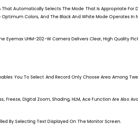
at Automatically Selects The Mode That Is Appropriate For D
e Optimum Colors, And The Black And White Mode Operates In 
he Eyemax UHM-202-W Camera Delivers Clear, High Quality Pictur
ables You To Select And Record Only Choose Area Among Twen
s, Freeze, Digital Zoom, Shading, HLM, Ace Function Are Also Avai
d By Selecting Text Displayed On The Monitor Screen.