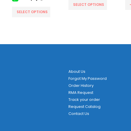
SELECT OPTIONS
This product has multiple variants. The options may be chosen on the product page
SELECT OPTIONS
About Us
Forgot My Password
Order History
RMA Request
Track your order
Request Catalog
Contact Us