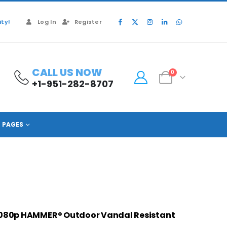
ty!
Log In
Register
CALL US NOW
0
+1-951-282-8707
PAGES
1080p HAMMER® Outdoor Vandal Resista
nt