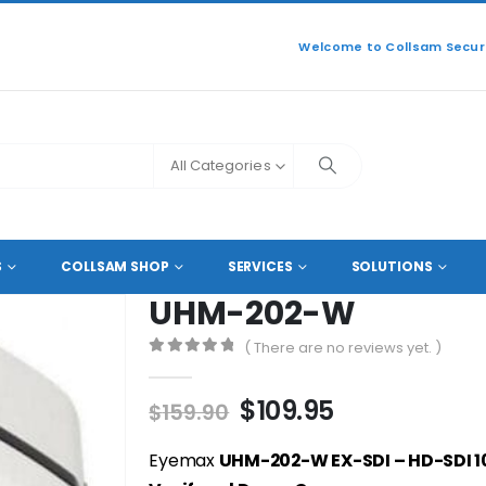
Welcome to Collsam Securi
All Categories
L HD COAXIAL CAMERAS
UHM-202-W
S
COLLSAM SHOP
SERVICES
SOLUTIONS
UHM-202-W
( There are no reviews yet. )
0
out of 5
Original
Current
$
109.95
$
159.90
price
price
was:
is:
Eyemax
UHM-202-W EX-SDI – HD-SDI 