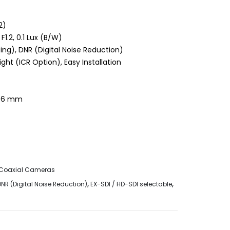
2)
 F1.2, 0.1 Lux (B/W)
ng), DNR (Digital Noise Reduction)
t (ICR Option), Easy Installation
 3.6 mm
Coaxial Cameras
DNR (Digital Noise Reduction)
,
EX-SDI / HD-SDI selectable
,