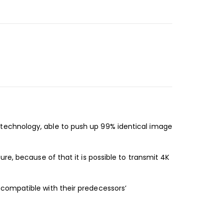
technology, able to push up 99% identical image
re, because of that it is possible to transmit 4K
compatible with their predecessors’