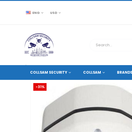
ENG
USD
CCTV SOURCE
HD COAXIAL CAMERAS
,
2 MEGAPIXE
COLLSAM SECURITY
COLLSAM
BRAND
-31%