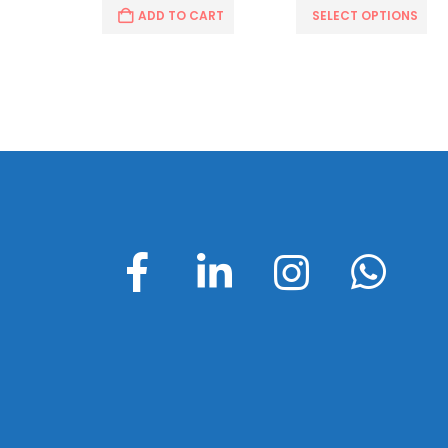
CART
ADD TO CART
SELECT OPTIONS