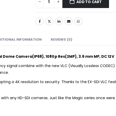
ADD TO CART
DITIONAL INFORMATION
REVIEWS (0)
 Dome Camera(IP68), 1080p Res(2MP), 3.6 mm MP, DC 12V
cy signal combine with the new VLC (Visually Lossless CODEC) 
ance.
ing a 4K resolution to security. Thanks to the EX-SDI VLC featu
with any HD-SDI cameras. Just like the Magic series once were 