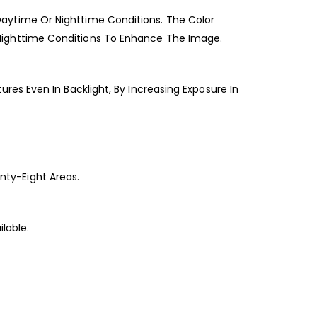
aytime Or Nighttime Conditions. The Color
Nighttime Conditions To Enhance The Image.
es Even In Backlight, By Increasing Exposure In
ty-Eight Areas.
lable.