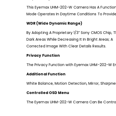
This Eyemax UHM-202-W Camera Has A Function Th
Mode Operates In Daytime Conditions To Provid
WDR (Wide Dynamic Range)
By Adopting A Proprietary 1/3” Sony CMOS Chip, T
Dark Areas While Decreasing It In Bright Areas; A
Corrected Image With Clear Details Results.
Privacy Function
The Privacy Function with Eyemax UHM-202-W En
Additional Function
White Balance, Motion Detection, Mirror, Sharpnes
Controlled OSD Menu
The Eyemax UHM-202-W Camera Can Be Controlle