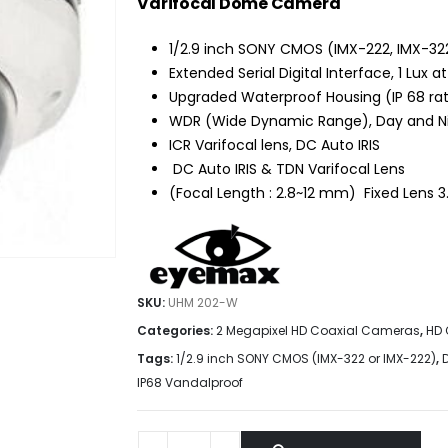
$159.90.
$109.95.
Varifocal Dome Camera
1/2.9 inch SONY CMOS (IMX-222, IMX-32
Extended Serial Digital Interface, 1 Lux at
Upgraded Waterproof Housing (IP 68 rati
WDR (Wide Dynamic Range), Day and Nigh
ICR Varifocal lens, DC Auto IRIS
DC Auto IRIS & TDN Varifocal Lens
(Focal Length : 2.8~12 mm) Fixed Lens
SKU:
UHM 202-W
Categories:
2 Megapixel HD Coaxial Cameras
,
HD 
Tags:
1/2.9 inch SONY CMOS (IMX-322 or IMX-222)
,
IP68 Vandalproof