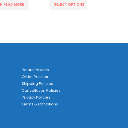
READ MORE
SELECT OPTIONS
ADD T
Return Policies
Order Policies
Shipping Policies
Cancellation Policies
Privacy Policies
Terms & Conditions