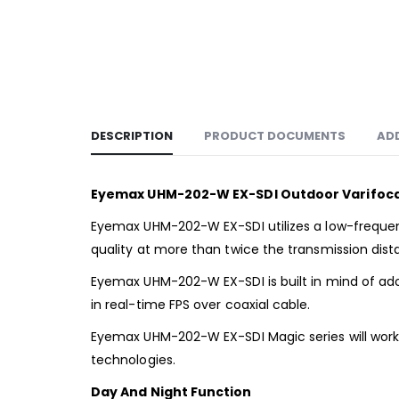
DESCRIPTION
PRODUCT DOCUMENTS
AD
Eyemax UHM-202-W EX-SDI Outdoor Varifocal
Eyemax UHM-202-W EX-SDI utilizes a low-frequen
quality at more than twice the transmission dist
Eyemax UHM-202-W EX-SDI is built in mind of adopt
in real-time FPS over coaxial cable.
Eyemax UHM-202-W EX-SDI Magic series will work 
technologies.
Day And Night Function