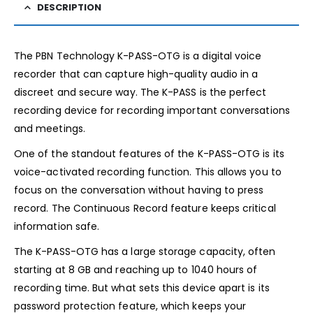
DESCRIPTION
The PBN Technology K-PASS-OTG is a digital voice
recorder that can capture high-quality audio in a
discreet and secure way. The K-PASS is the perfect
recording device for recording important conversations
and meetings.
One of the standout features of the K-PASS-OTG is its
voice-activated recording function. This allows you to
focus on the conversation without having to press
record. The Continuous Record feature keeps critical
information safe.
The K-PASS-OTG has a large storage capacity, often
starting at 8 GB and reaching up to 1040 hours of
recording time. But what sets this device apart is its
password protection feature, which keeps your