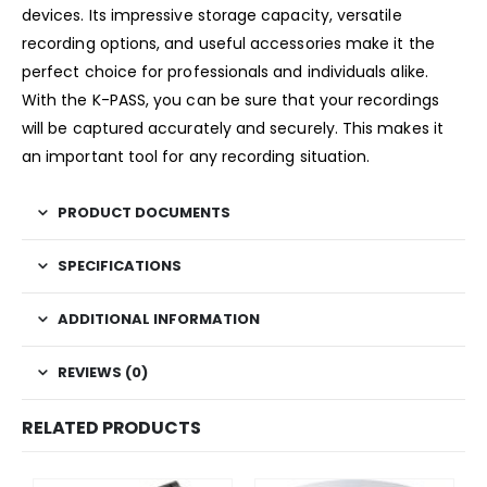
devices. Its impressive storage capacity, versatile
recording options, and useful accessories make it the
perfect choice for professionals and individuals alike.
With the K-PASS, you can be sure that your recordings
will be captured accurately and securely. This makes it
an important tool for any recording situation.
PRODUCT DOCUMENTS
SPECIFICATIONS
ADDITIONAL INFORMATION
REVIEWS (0)
RELATED PRODUCTS