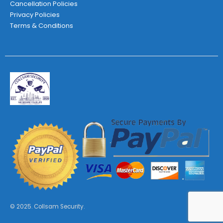
Cancellation Policies
Privacy Policies
Terms & Conditions
© 2025. Collsam Security.