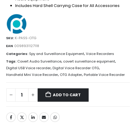
Includes Hard Shell Carrying Case for All Accessories
SKU:
K-PASS-OTG
EAN
:
0098931127118
Categories:
Spy and Surveillance Equipment
,
Voice Recorders
Tags:
Covert Audio Surveillance
,
covert surveillance equipment
,
Digital USB Voice recorder
,
Digital Voice Recorder OTG
,
Handheld Mini Voice Recorder
,
OTG Adapter
,
Portable Voice Recorder
ADD TO CART