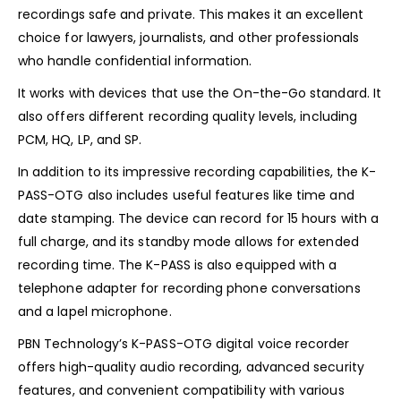
recordings safe and private. This makes it an excellent
choice for lawyers, journalists, and other professionals
who handle confidential information.
It works with devices that use the On-the-Go standard. It
also offers different recording quality levels, including
PCM, HQ, LP, and SP.
In addition to its impressive recording capabilities, the K-
PASS-OTG also includes useful features like time and
date stamping. The device can record for 15 hours with a
full charge, and its standby mode allows for extended
recording time. The K-PASS is also equipped with a
telephone adapter for recording phone conversations
and a lapel microphone.
PBN Technology’s K-PASS-OTG digital voice recorder
offers high-quality audio recording, advanced security
features, and convenient compatibility with various