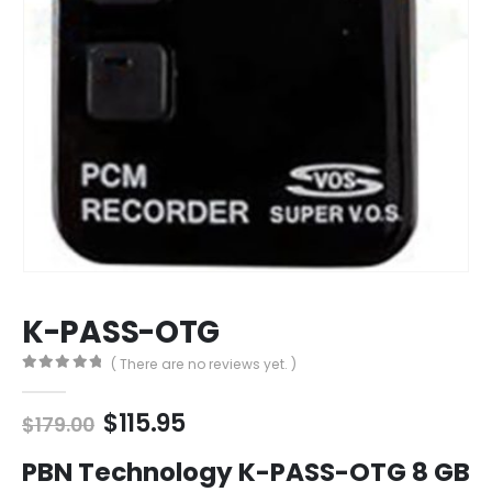
K-PASS-OTG
( There are no reviews yet. )
0
out of 5
Original
Current
$
115.95
$
179.00
price
price
was:
is:
PBN Technology K-PASS-OTG 8 GB