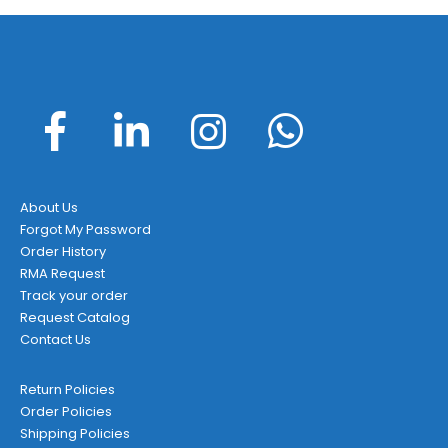
About Us
Forgot My Password
Order History
RMA Request
Track your order
Request Catalog
Contact Us
Return Policies
Order Policies
Shipping Policies