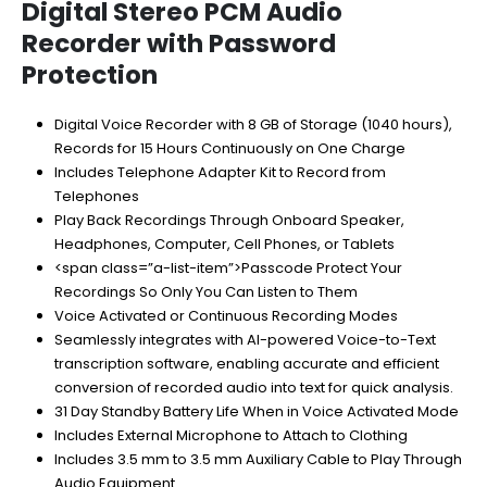
$179.00.
$115.95.
Digital Stereo PCM Audio
Recorder with Password
Protection
Digital Voice Recorder with 8 GB of Storage (1040 hours),
Records for 15 Hours Continuously on One Charge
Includes Telephone Adapter Kit to Record from
Telephones
Play Back Recordings Through Onboard Speaker,
Headphones, Computer, Cell Phones, or Tablets
<span class=”a-list-item”>Passcode Protect Your
Recordings So Only You Can Listen to Them
Voice Activated or Continuous Recording Modes
Seamlessly integrates with AI-powered Voice-to-Text
transcription software, enabling accurate and efficient
conversion of recorded audio into text for quick analysis.
31 Day Standby Battery Life When in Voice Activated Mode
Includes External Microphone to Attach to Clothing
Includes 3.5 mm to 3.5 mm Auxiliary Cable to Play Through
Audio Equipment