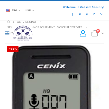
Welcome to Collsam Security!
ENG
USD
CCTV SOURCE
SPY AND SURVEILLANCE EQUIPMENT
,
VOICE RECORDERS
0
K-PASS-OTG
-35%