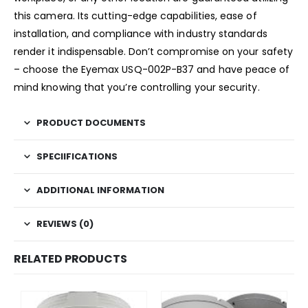
this camera. Its cutting-edge capabilities, ease of
installation, and compliance with industry standards
render it indispensable. Don’t compromise on your safety
– choose the Eyemax USQ-002P-B37 and have peace of
mind knowing that you’re controlling your security.
PRODUCT DOCUMENTS
SPECIIFICATIONS
ADDITIONAL INFORMATION
REVIEWS (0)
RELATED PRODUCTS