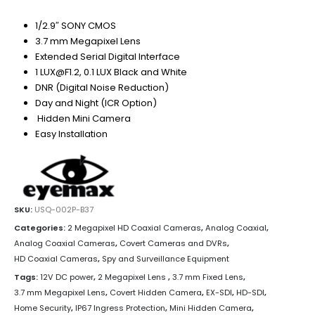
1/2.9″ SONY CMOS
3.7 mm Megapixel Lens
Extended Serial Digital Interface
1 LUX@F1.2, 0.1 LUX Black and White
DNR (Digital Noise Reduction)
Day and Night (ICR Option)
Hidden Mini Camera
Easy Installation
SKU:
USQ-002P-B37
Categories:
2 Megapixel HD Coaxial Cameras
,
Analog Coaxial
,
Analog Coaxial Cameras
,
Covert Cameras and DVRs
,
HD Coaxial Cameras
,
Spy and Surveillance Equipment
Tags:
12V DC power
,
2 Megapixel Lens
,
3.7 mm Fixed Lens
,
3.7 mm Megapixel Lens
,
Covert Hidden Camera
,
EX-SDI
,
HD-SDI
,
Home Security
,
IP67 Ingress Protection
,
Mini Hidden Camera
,