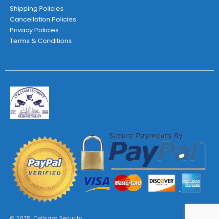
Shipping Policies
Cancellation Policies
Privacy Policies
Terms & Conditions
© 2025. Collsam Security.