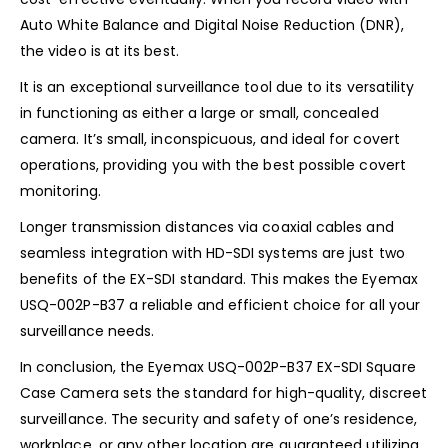
Auto White Balance and Digital Noise Reduction (DNR),
the video is at its best.
It is an exceptional surveillance tool due to its versatility
in functioning as either a large or small, concealed
camera. It’s small, inconspicuous, and ideal for covert
operations, providing you with the best possible covert
monitoring.
Longer transmission distances via coaxial cables and
seamless integration with HD-SDI systems are just two
benefits of the EX-SDI standard. This makes the Eyemax
USQ-002P-B37 a reliable and efficient choice for all your
surveillance needs.
In conclusion, the Eyemax USQ-002P-B37 EX-SDI Square
Case Camera sets the standard for high-quality, discreet
surveillance. The security and safety of one’s residence,
workplace, or any other location are guaranteed utilizing