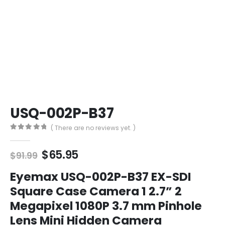
USQ-002P-B37
( There are no reviews yet. )
0
out of 5
Original
Current
$
65.95
$
91.99
price
price
was:
is:
Eyemax USQ-002P-B37 EX-SDI
$91.99.
$65.95.
Square Case Camera 1 2.7” 2
Megapixel 1080P 3.7 mm Pinhole
Lens Mini Hidden Camera