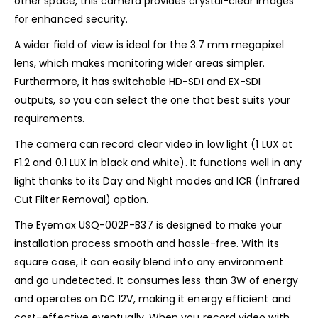
other space, this camera provides crystal-clear images
for enhanced security.
A wider field of view is ideal for the 3.7 mm megapixel
lens, which makes monitoring wider areas simpler.
Furthermore, it has switchable HD-SDI and EX-SDI
outputs, so you can select the one that best suits your
requirements.
The camera can record clear video in low light (1 LUX at
F1.2 and 0.1 LUX in black and white). It functions well in any
light thanks to its Day and Night modes and ICR (Infrared
Cut Filter Removal) option.
The Eyemax USQ-002P-B37 is designed to make your
installation process smooth and hassle-free. With its
square case, it can easily blend into any environment
and go undetected. It consumes less than 3W of energy
and operates on DC 12V, making it energy efficient and
cost-effective eventually. When you record video with