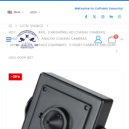
Welcome to Collsam Security!
ENG
USD
CCTV SOURCE
HD COAXIAL CAMERAS
,
2 MEGAPIXEL HD COAXIAL CAMERAS
,
0
ANALOG COAXIAL
,
ANALOG COAXIAL CAMERAS
,
SPY AND SURVEILLANCE EQUIPMENT
,
COVERT CAMERAS AND DVRS
USQ-002P-B37
-28%