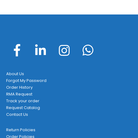
About Us
Forgot My Password
Order History
RMA Request
Track your order
Request Catalog
Contact Us
Return Policies
Order Policies