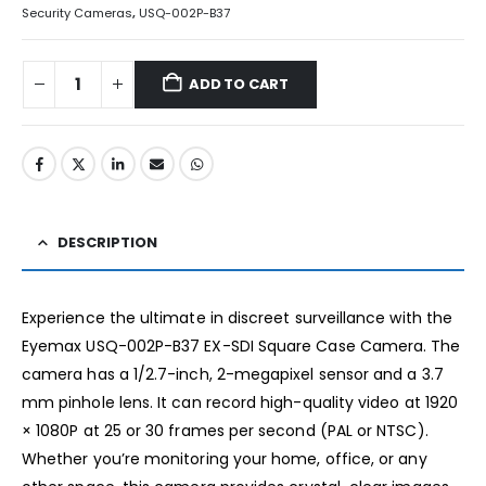
Security Cameras
,
USQ-002P-B37
ADD TO CART
DESCRIPTION
Experience the ultimate in discreet surveillance with the
Eyemax USQ-002P-B37 EX-SDI Square Case Camera. The
camera has a 1/2.7-inch, 2-megapixel sensor and a 3.7
mm pinhole lens. It can record high-quality video at 1920
× 1080P at 25 or 30 frames per second (PAL or NTSC).
Whether you’re monitoring your home, office, or any